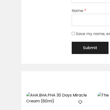
Name
*
Save my name, ema