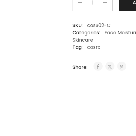
A
SKU:
cosS02-C
Categories:
Face Moistur
Skincare
Tag:
cosrx
Share: