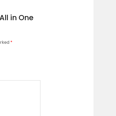
All in One
arked
*