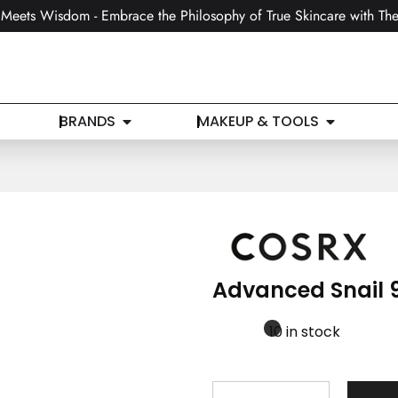
Meets Wisdom - Embrace the Philosophy of True Skincare with The
BRANDS
MAKEUP & TOOLS
Advanced Snail 9
10 in stock