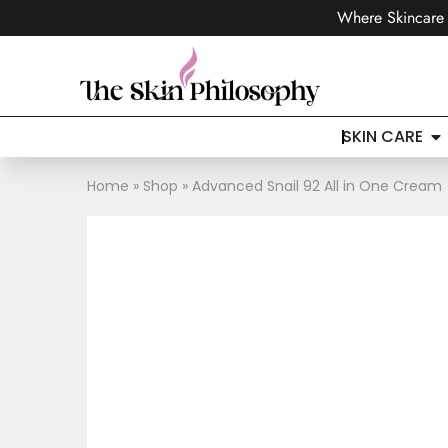
Where Skincare 
SKIN CARE
Home
»
Shop
»
Advanced Snail 92 All in One Cream