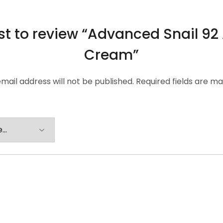
rst to review “Advanced Snail 92 
Cream”
mail address will not be published.
Required fields are m