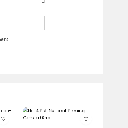
ment.