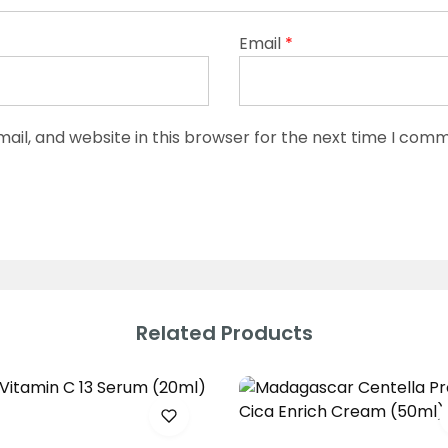
Email
*
il, and website in this browser for the next time I com
Related Products