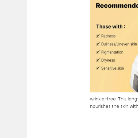
wrinkle-free. This long
nourishes the skin wit