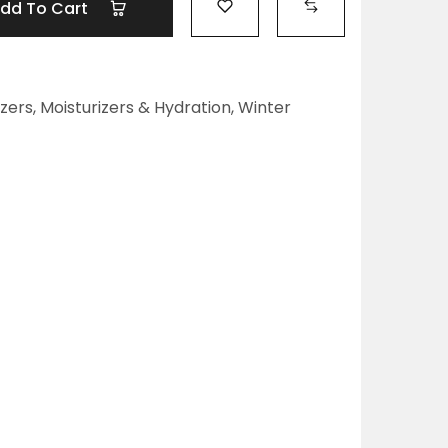
dd To Cart
izers
,
Moisturizers & Hydration
,
Winter