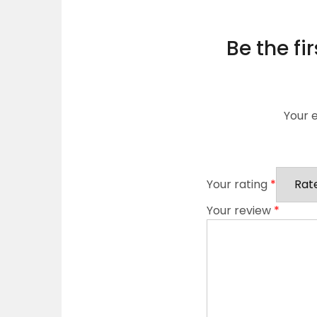
Be the fi
Your e
Your rating
*
Your review
*