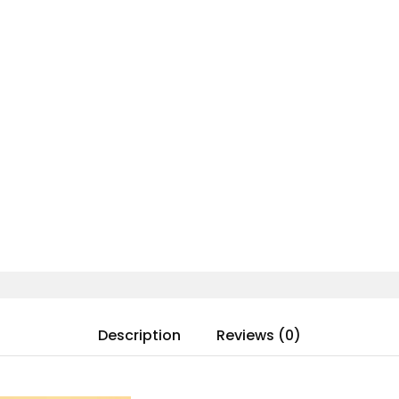
Description
Reviews (0)