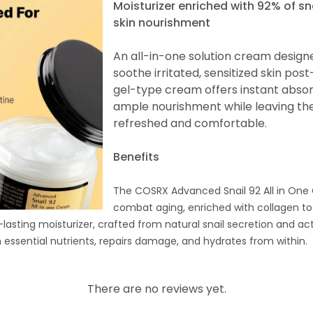
Moisturizer enriched with 92% of sn
skin nourishment
An all-in-one solution cream design
soothe irritated, sensitized skin post
gel-type cream offers instant absor
ample nourishment while leaving the 
refreshed and comfortable.
Benefits
The COSRX Advanced Snail 92 All in One
combat aging, enriched with collagen to
-lasting moisturizer, crafted from natural snail secretion and act
h essential nutrients, repairs damage, and hydrates from within.
There are no reviews yet.