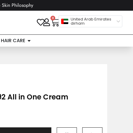
 Skin Philosophy
0
United Arab Emirates
dirham
HAIR CARE
2 All in One Cream