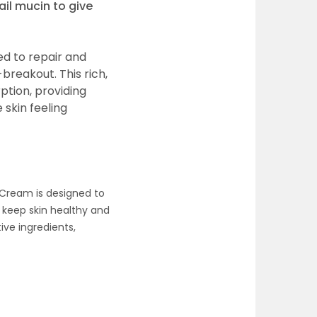
ail mucin to give
ed to repair and
-breakout. This rich,
ption, providing
skin feeling
 Cream is designed to
 keep skin healthy and
ive ingredients,