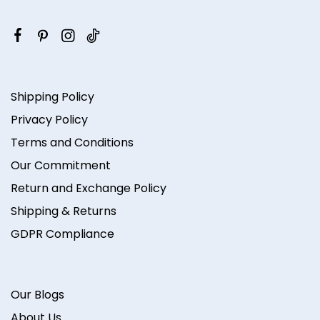
Shipping Policy
Privacy Policy
Terms and Conditions
Our Commitment
Return and Exchange Policy
Shipping & Returns
GDPR Compliance
Our Blogs
About Us