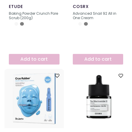
ETUDE
COSRX
Baking Powder Crunch Pore
Advanced Snail 92 All in
Scrub (200g)
One Cream
Add to cart
Add to cart