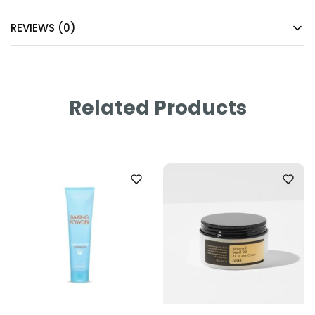
REVIEWS (0)
Related Products