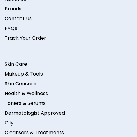
Brands
Contact Us
FAQs
Track Your Order
Skin Care
Makeup & Tools
Skin Concern
Health & Wellness
Toners & Serums
Dermatologist Approved
Oily
Cleansers & Treatments