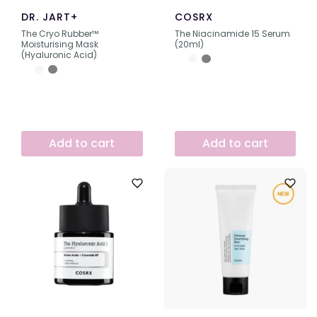
DR. JART+
COSRX
The Cryo Rubber™
The Niacinamide 15 Serum
Moisturising Mask
(20ml)
(Hyaluronic Acid)
Add to cart
Add to cart