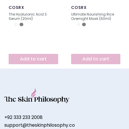
COSRX
COSRX
The Hyaluronic Acid 3
Ultimate Nourishing Rice
Serum (20ml)
Overnight Mask (60ml)
Add to cart
Add to cart
+92 333 233 2008
support@theskinphilosophy.co