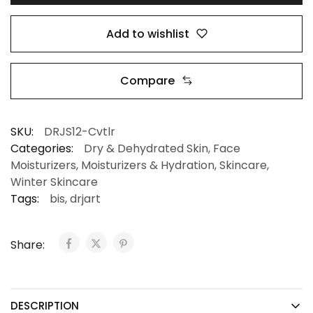
Add to wishlist
Compare
SKU:
DRJS12-Cvtlr
Categories:
Dry & Dehydrated Skin
,
Face
Moisturizers
,
Moisturizers & Hydration
,
Skincare
,
Winter Skincare
Tags:
bis
,
drjart
Share:
DESCRIPTION