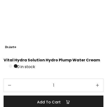
Vital Hydra Solution Hydro Plump Water Cream
10 in stock
Add To Cart