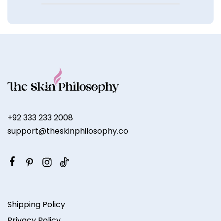
+92 333 233 2008
support@theskinphilosophy.co
Shipping Policy
Privacy Policy