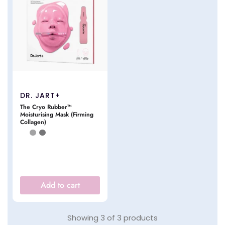
DR. JART+
The Cryo Rubber™
Moisturising Mask (Firming
Collagen)
Add to cart
Showing
3
of
3
products