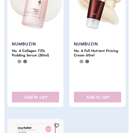
NUMBUZIN
NUMBUZIN
No. 4 Collagen 73%
No. 4 Full Nutrient Firming
Pudding Serum (50ml)
Cream 60ml
Add to cart
Add to cart