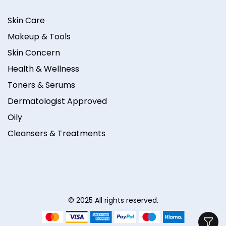
Skin Care
Makeup & Tools
Skin Concern
Health & Wellness
Toners & Serums
Dermatologist Approved
Oily
Cleansers & Treatments
© 2025 All rights reserved.