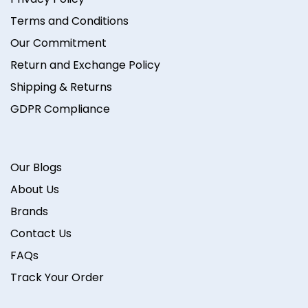
Terms and Conditions
Our Commitment
Return and Exchange Policy
Shipping & Returns
GDPR Compliance
Our Blogs
About Us
Brands
Contact Us
FAQs
Track Your Order