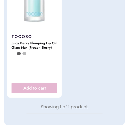
TOCOBO
Juicy Berry Plumping Lip Oil
Glam Max (Frozen Berry)
Add to cart
Showing
1
of
1
product