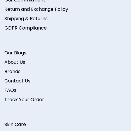
Return and Exchange Policy
Shipping & Returns
GDPR Compliance
Our Blogs
About Us
Brands
Contact Us
FAQs
Track Your Order
Skin Care