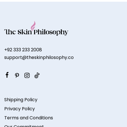
+92 333 233 2008
support@theskinphilosophy.co
Shipping Policy
Privacy Policy
Terms and Conditions
Our Commitment