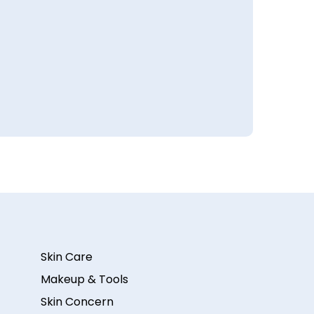
Skin Care
Makeup & Tools
Skin Concern