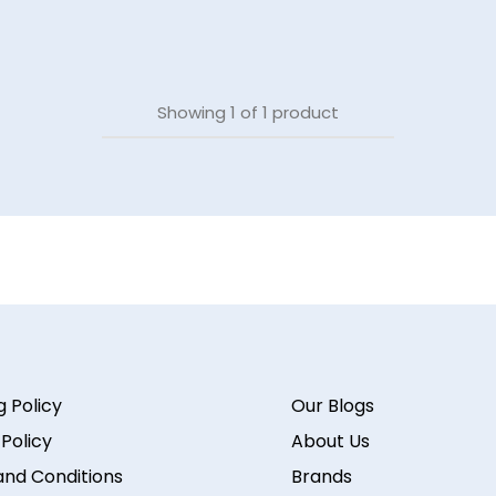
Showing
1
of
1
product
g Policy
Our Blogs
 Policy
About Us
nd Conditions
Brands