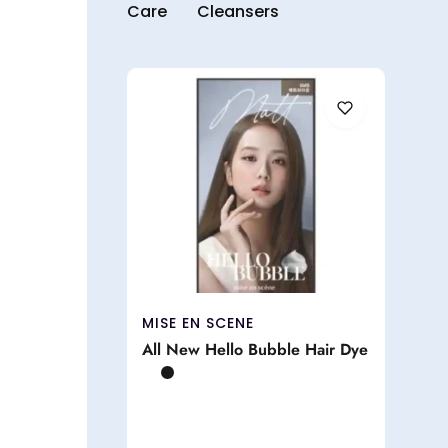
Care
Cleansers
MISE EN SCENE
All New Hello Bubble Hair Dye