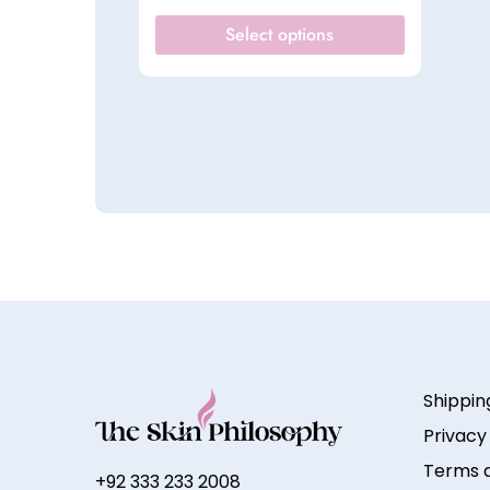
Select options
Shippin
Privacy
Terms a
+92 333 233 2008