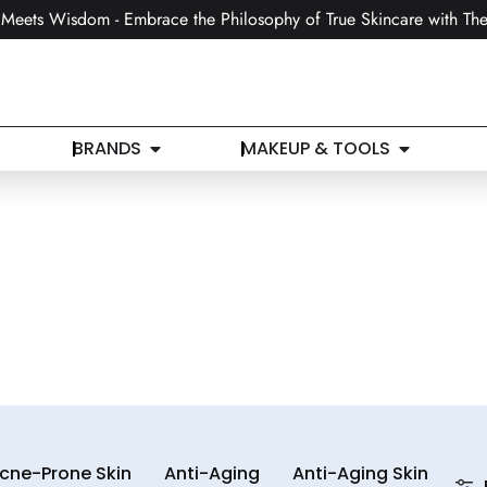
Meets Wisdom - Embrace the Philosophy of True Skincare with The
BRANDS
MAKEUP & TOOLS
cne-Prone Skin
Anti-Aging
Anti-Aging Skin