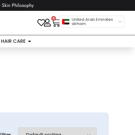
 Skin Philosophy
0
United Arab Emirates
dirham
HAIR CARE
Filter