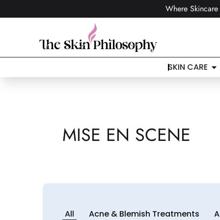
Where Skincare 
SKIN CARE
MISE EN SCENE
All
Acne & Blemish Treatments
A