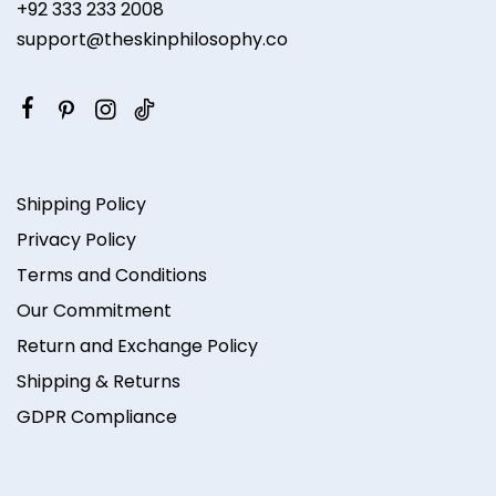
+92 333 233 2008
support@theskinphilosophy.co
Shipping Policy
Privacy Policy
Terms and Conditions
Our Commitment
Return and Exchange Policy
Shipping & Returns
GDPR Compliance