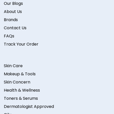
Our Blogs
About Us
Brands
Contact Us
FAQs
Track Your Order
Skin Care
Makeup & Tools
Skin Concern
Health & Wellness
Toners & Serums
Dermatologist Approved