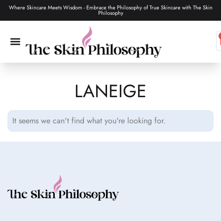
Where Skincare Meets Wisdom - Embrace the Philosophy of True Skincare with The Skin
Philosophy
LANEIGE
SKIN CARE
MAKEUP & TOOLS
HAIR CARE
It seems we can't find what you're looking for.