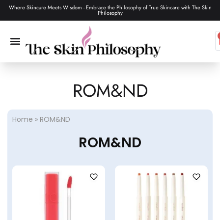
Where Skincare Meets Wisdom - Embrace the Philosophy of True Skincare with The Skin
Philosophy
ROM&ND
SKIN CARE
MAKEUP & TOOLS
HAIR CARE
Home
»
ROM&ND
ROM&ND