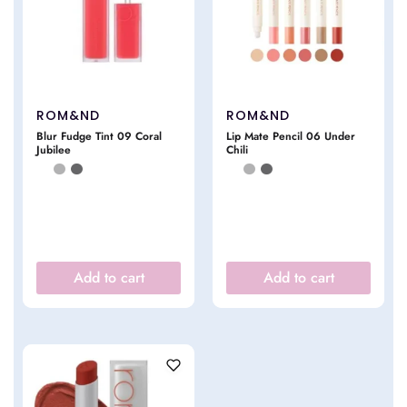
ROM&ND
ROM&ND
Blur Fudge Tint 09 Coral
Lip Mate Pencil 06 Under
Jubilee
Chili
Add to cart
Add to cart