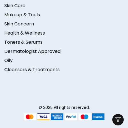
Skin Care
Makeup & Tools
Skin Concern
Health & Wellness
Toners & Serums
Dermatologist Approved
Oily
Cleansers & Treatments
© 2025 All rights reserved.