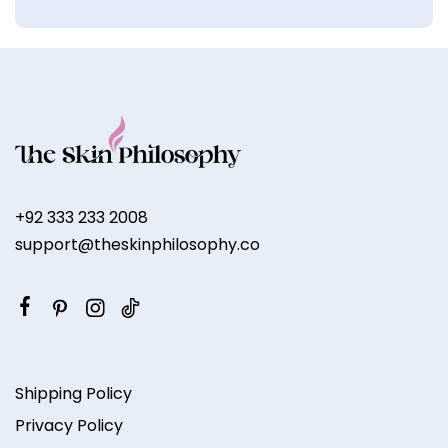
+92 333 233 2008
support@theskinphilosophy.co
Shipping Policy
Privacy Policy