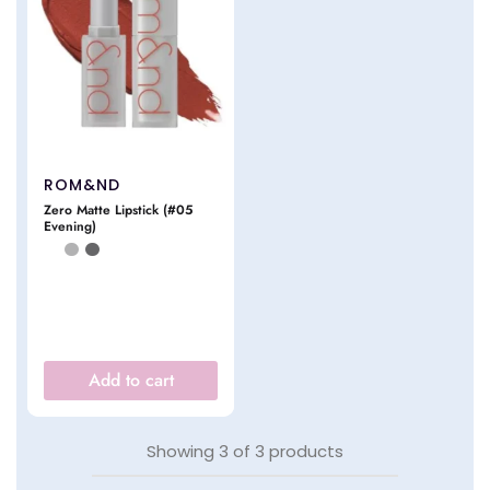
ROM&ND
Zero Matte Lipstick (#05
Evening)
Add to cart
Showing
3
of
3
products