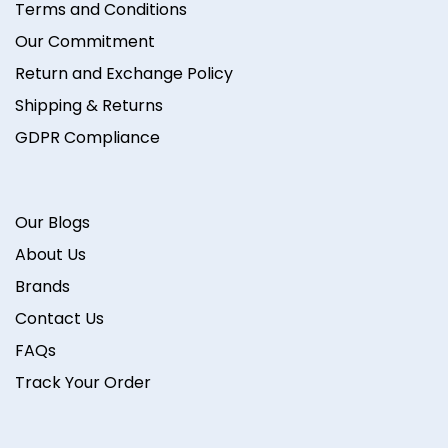
Terms and Conditions
Our Commitment
Return and Exchange Policy
Shipping & Returns
GDPR Compliance
Our Blogs
About Us
Brands
Contact Us
FAQs
Track Your Order