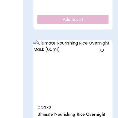
Add to cart
COSRX
Ultimate Nourishing Rice Overnight