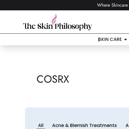
Where Skincare 
SKIN CARE
COSRX
All
Acne & Blemish Treatments
A