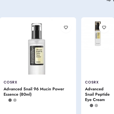
COSRX
COSRX
Advanced Snail 96 Mucin Power
Advanced
Essence (80ml)
Snail Peptide
Eye Cream