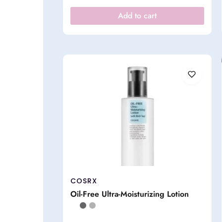
Add to cart
COSRX
Oil-Free Ultra-Moisturizing Lotion