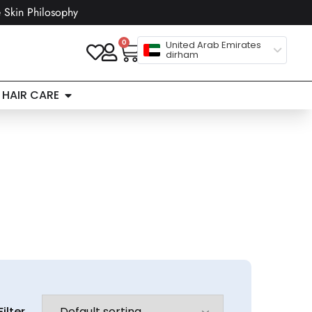
 Skin Philosophy
0
United Arab Emirates
dirham
HAIR CARE
Filter