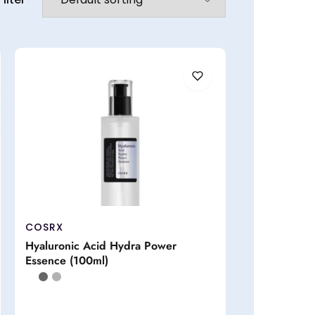
COSRX
Hyaluronic Acid Hydra Power
Essence (100ml)