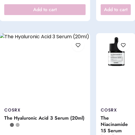
Add to cart
Add to cart
COSRX
COSRX
The Hyaluronic Acid 3 Serum (20ml)
The
Niacinamide
15 Serum