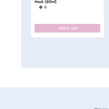
Mask (60ml)
Add to cart