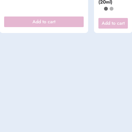
(20ml)
Add to cart
Add to cart