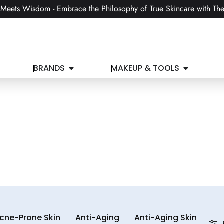
Meets Wisdom - Embrace the Philosophy of True Skincare with The
BRANDS
MAKEUP & TOOLS
cne-Prone Skin
Anti-Aging
Anti-Aging Skin