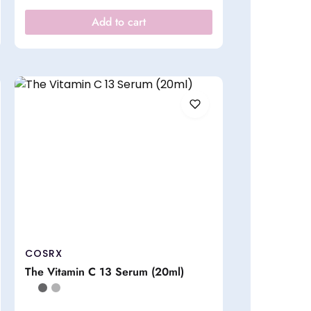
Add to cart
COSRX
The Vitamin C 13 Serum (20ml)