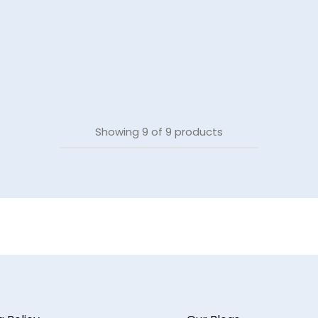
Showing
9
of
9
products