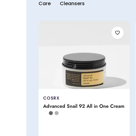
Care
Cleansers
COSRX
Advanced Snail 92 All in One Cream