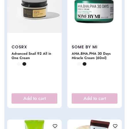
COSRX
SOME BY MI
Advanced Snail 92 All in
AHA.BHA.PHA 30 Days
One Cream
Miracle Cream (60ml)
Add to cart
Add to cart