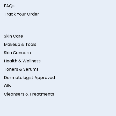
FAQs
Track Your Order
Skin Care
Makeup & Tools
Skin Concern
Health & Wellness
Toners & Serums
Dermatologist Approved
Oily
Cleansers & Treatments