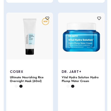
COSRX
DR. JART+
Ultimate Nourishing Rice
Vital Hydra Solution Hydro
Overnight Mask (60ml)
Plump Water Cream