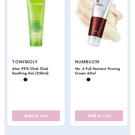
TONYMOLY
NUMBUZIN
Aloe 99% Chok Chok
No. 4 Full Nutrient Firming
Soothing Gel (250ml)
Cream 60ml
Add to cart
Add to cart