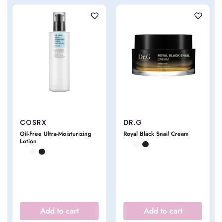
COSRX
DR.G
Oil-Free Ultra-Moisturizing
Royal Black Snail Cream
Lotion
Add to cart
Add to cart