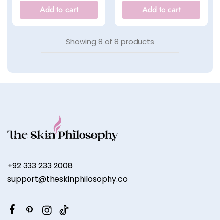
Add to cart
Add to cart
Showing
8
of
8
products
+92 333 233 2008
support@theskinphilosophy.co