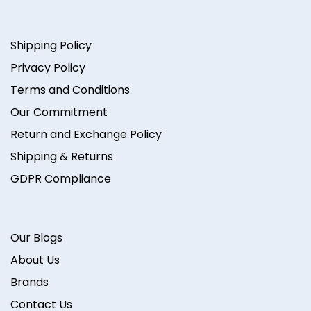
Shipping Policy
Privacy Policy
Terms and Conditions
Our Commitment
Return and Exchange Policy
Shipping & Returns
GDPR Compliance
Our Blogs
About Us
Brands
Contact Us