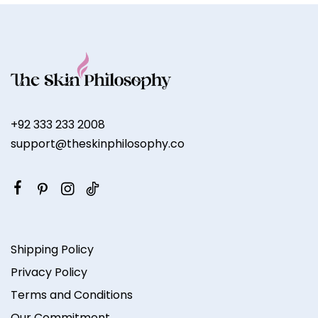
+92 333 233 2008
support@theskinphilosophy.co
Shipping Policy
Privacy Policy
Terms and Conditions
Our Commitment