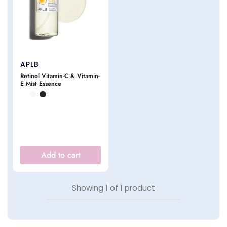
APLB
Retinol Vitamin-C & Vitamin-
E Mist Essence
Add to cart
Showing
1
of
1
product