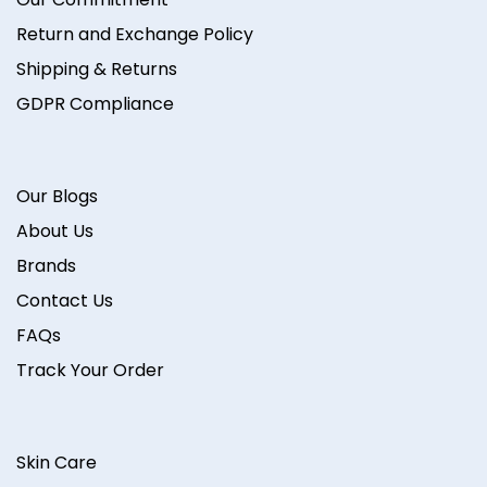
Return and Exchange Policy
Shipping & Returns
GDPR Compliance
Our Blogs
About Us
Brands
Contact Us
FAQs
Track Your Order
Skin Care