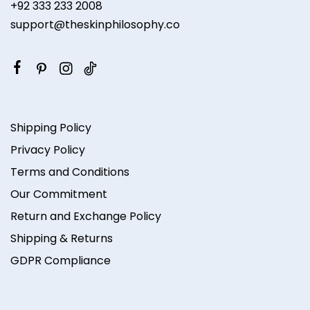
+92 333 233 2008
support@theskinphilosophy.co
Shipping Policy
Privacy Policy
Terms and Conditions
Our Commitment
Return and Exchange Policy
Shipping & Returns
GDPR Compliance