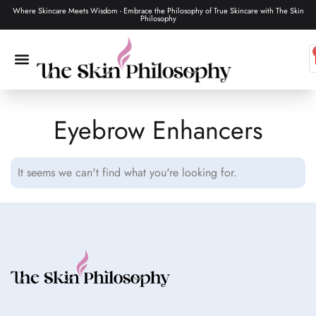
Where Skincare Meets Wisdom - Embrace the Philosophy of True Skincare with The Skin
Philosophy
Eyebrow Enhancers
SKIN CARE
MAKEUP & TOOLS
HAIR CARE
It seems we can't find what you're looking for.