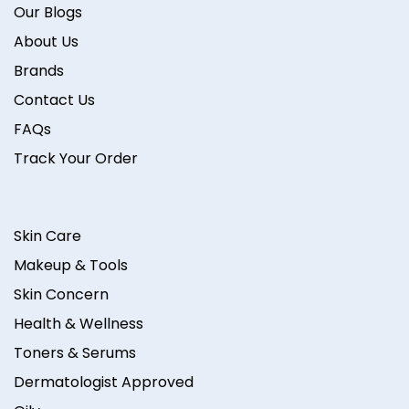
Our Blogs
About Us
Brands
Contact Us
FAQs
Track Your Order
Skin Care
Makeup & Tools
Skin Concern
Health & Wellness
Toners & Serums
Dermatologist Approved