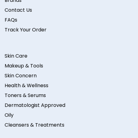
Brands
Contact Us
FAQs
Track Your Order
Skin Care
Makeup & Tools
Skin Concern
Health & Wellness
Toners & Serums
Dermatologist Approved
Oily
Cleansers & Treatments