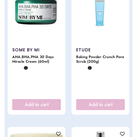
SOME BY MI
ETUDE
AHA.BHA.PHA 30 Days
Baking Powder Crunch Pore
Miracle Cream (60ml)
Scrub (200g)
Add to cart
Add to cart