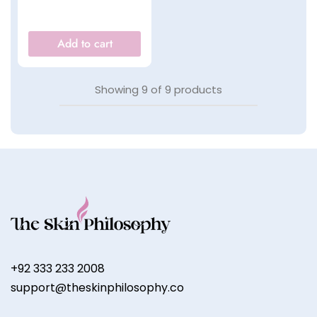
Add to cart
Showing
9
of
9
products
+92 333 233 2008
support@theskinphilosophy.co