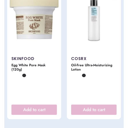
SKINFOOD
COSRX
Egg White Pore Mask
Oil-Free Ultra-Moisturizing
(120g)
Lotion
Add to cart
Add to cart