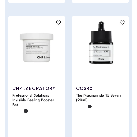
CNP LABORATORY
COSRX
Professional Solutions
The Niacinamide 15 Serum
Invisible Peeling Booster
(20ml)
Pad