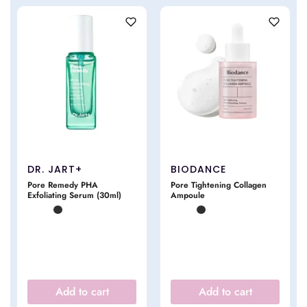
DR. JART+
BIODANCE
Pore Remedy PHA
Pore Tightening Collagen
Exfoliating Serum (30ml)
Ampoule
Add to cart
Add to cart