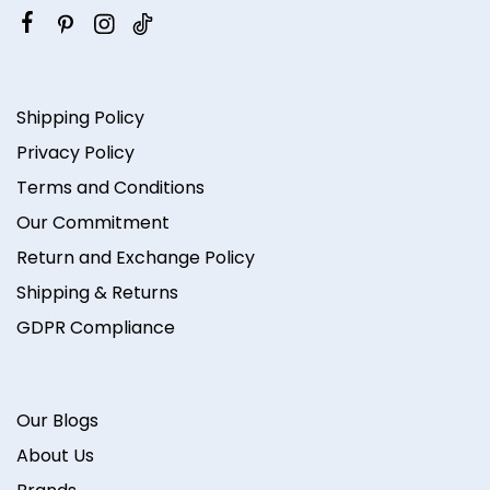
Shipping Policy
Privacy Policy
Terms and Conditions
Our Commitment
Return and Exchange Policy
Shipping & Returns
GDPR Compliance
Our Blogs
About Us