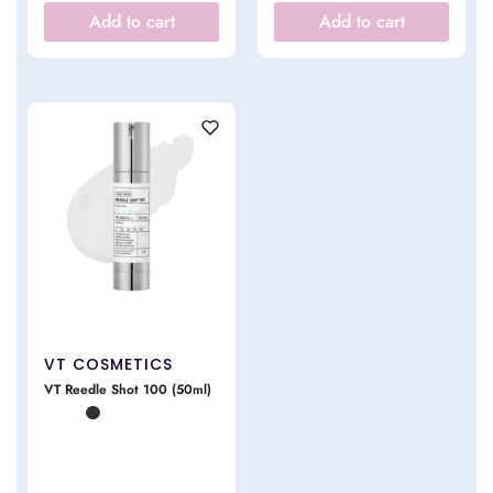
Add to cart
Add to cart
VT COSMETICS
VT Reedle Shot 100 (50ml)