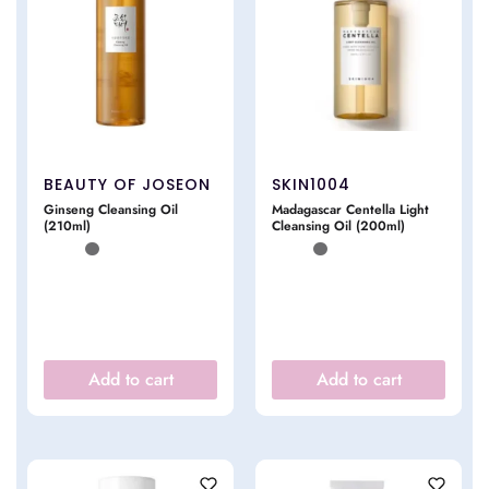
BEAUTY OF JOSEON
SKIN1004
Ginseng Cleansing Oil
Madagascar Centella Light
(210ml)
Cleansing Oil (200ml)
Add to cart
Add to cart