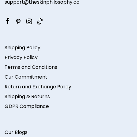
support@theskinphilosophy.co
Shipping Policy
Privacy Policy
Terms and Conditions
Our Commitment
Return and Exchange Policy
Shipping & Returns
GDPR Compliance
Our Blogs