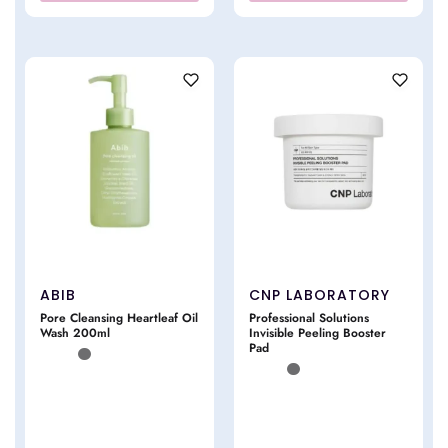
ABIB
CNP LABORATORY
Pore Cleansing Heartleaf Oil
Professional Solutions
Wash 200ml
Invisible Peeling Booster
Pad