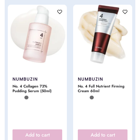
NUMBUZIN
NUMBUZIN
No. 4 Collagen 73%
No. 4 Full Nutrient Firming
Pudding Serum (50ml)
Cream 60ml
Add to cart
Add to cart