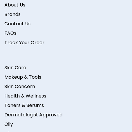
About Us
Brands
Contact Us
FAQs
Track Your Order
Skin Care
Makeup & Tools
Skin Concern
Health & Wellness
Toners & Serums
Dermatologist Approved
Oily