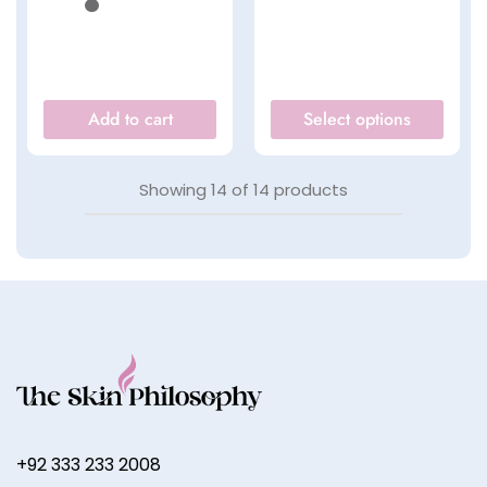
Add to cart
Select options
Showing
14
of
14
products
+92 333 233 2008