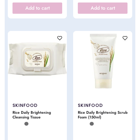
Add to cart
Add to cart
SKINFOOD
SKINFOOD
Rice Daily Brightening
Rice Daily Brightening Scrub
Cleansing Tissue
Foam (150ml)