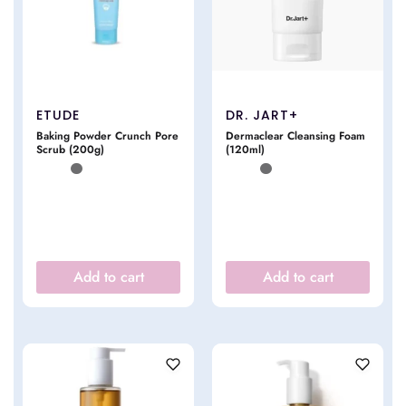
ETUDE
DR. JART+
Baking Powder Crunch Pore
Dermaclear Cleansing Foam
Scrub (200g)
(120ml)
Add to cart
Add to cart