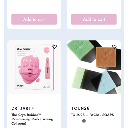
Add to cart
Add to cart
DR. JART+
TOUN28
The Cryo Rubber™
TOUN28 – FACIAL SOAPS
Moisturising Mask (Firming
Collagen)