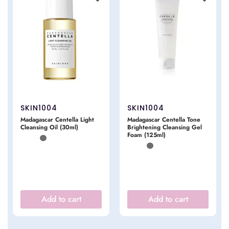
SKIN1004
SKIN1004
Madagascar Centella Light
Madagascar Centella Tone
Cleansing Oil (30ml)
Brightening Cleansing Gel
Foam (125ml)
Add to cart
Add to cart