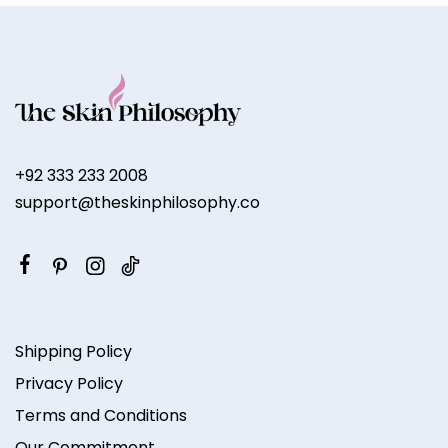
+92 333 233 2008
support@theskinphilosophy.co
Shipping Policy
Privacy Policy
Terms and Conditions
Our Commitment