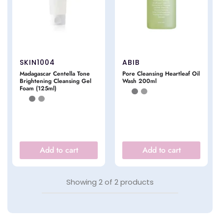
SKIN1004
ABIB
Madagascar Centella Tone
Pore Cleansing Heartleaf Oil
Brightening Cleansing Gel
Wash 200ml
Foam (125ml)
Add to cart
Add to cart
Showing
2
of
2
products