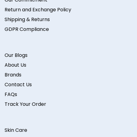
Return and Exchange Policy
Shipping & Returns
GDPR Compliance
Our Blogs
About Us
Brands
Contact Us
FAQs
Track Your Order
Skin Care