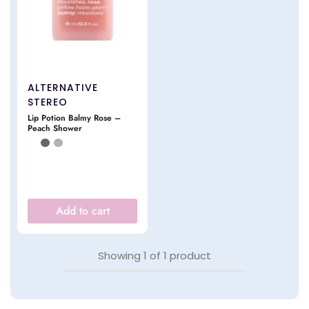
ALTERNATIVE
STEREO
Lip Potion Balmy Rose –
Peach Shower
Add to cart
Showing
1
of
1
product