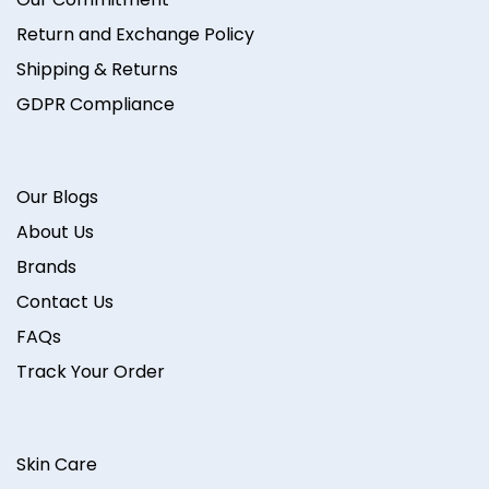
Return and Exchange Policy
Shipping & Returns
GDPR Compliance
Our Blogs
About Us
Brands
Contact Us
FAQs
Track Your Order
Skin Care