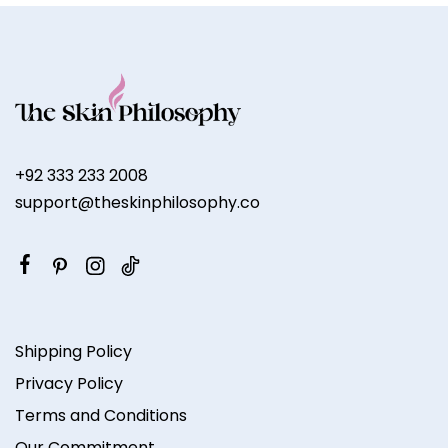
+92 333 233 2008
support@theskinphilosophy.co
Shipping Policy
Privacy Policy
Terms and Conditions
Our Commitment