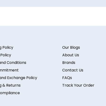
g Policy
Our Blogs
 Policy
About Us
nd Conditions
Brands
mmitment
Contact Us
and Exchange Policy
FAQs
g & Returns
Track Your Order
ompliance