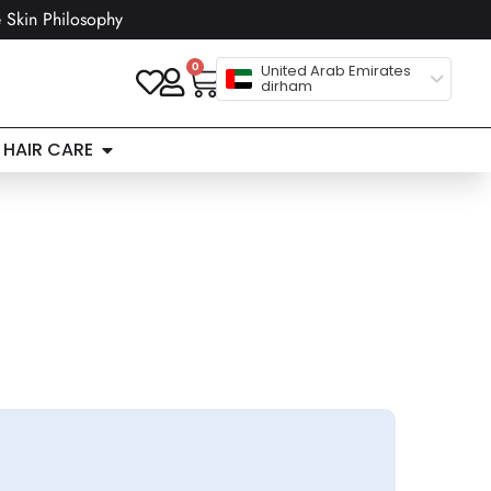
 Skin Philosophy
0
United Arab Emirates
dirham
HAIR CARE