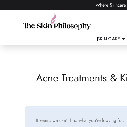
Where Skincare 
SKIN CARE
Acne Treatments & Ki
It seems we can't find what you're looking for.