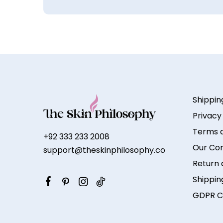
Shippin
Privacy
Terms a
+92 333 233 2008
Our Co
support@theskinphilosophy.co
Return 
Shippin
GDPR C