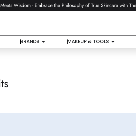
Meets Wisdom - Embrace the Philosophy of True Skincare with The
BRANDS
MAKEUP & TOOLS
ts