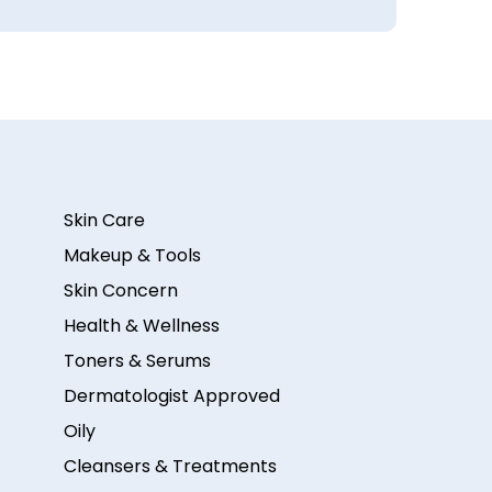
Skin Care
Makeup & Tools
Skin Concern
Health & Wellness
Toners & Serums
Dermatologist Approved
Oily
Cleansers & Treatments