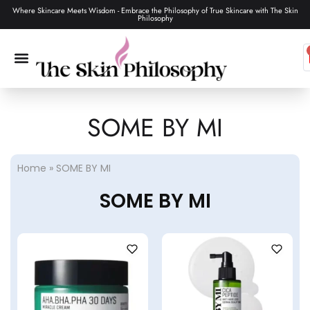
Where Skincare Meets Wisdom - Embrace the Philosophy of True Skincare with The Skin
Philosophy
SOME BY MI
SKIN CARE
MAKEUP & TOOLS
HAIR CARE
Home
»
SOME BY MI
SOME BY MI