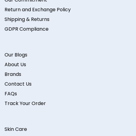
Return and Exchange Policy
Shipping & Returns
GDPR Compliance
Our Blogs
About Us
Brands
Contact Us
FAQs
Track Your Order
Skin Care