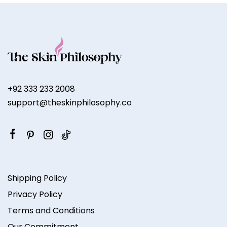
+92 333 233 2008
support@theskinphilosophy.co
Shipping Policy
Privacy Policy
Terms and Conditions
Our Commitment