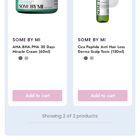
SOME BY MI
SOME BY MI
AHA.BHA.PHA 30 Days
Cica Peptide Anti Hair Loss
Miracle Cream (60ml)
Derma Scalp Tonic (150ml)
Add to cart
Add to cart
Showing
2
of
2
products