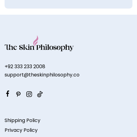
+92 333 233 2008
support@theskinphilosophy.co
Shipping Policy
Privacy Policy