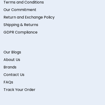
Terms and Conditions
Our Commitment
Return and Exchange Policy
Shipping & Returns
GDPR Compliance
Our Blogs
About Us
Brands
Contact Us
FAQs
Track Your Order