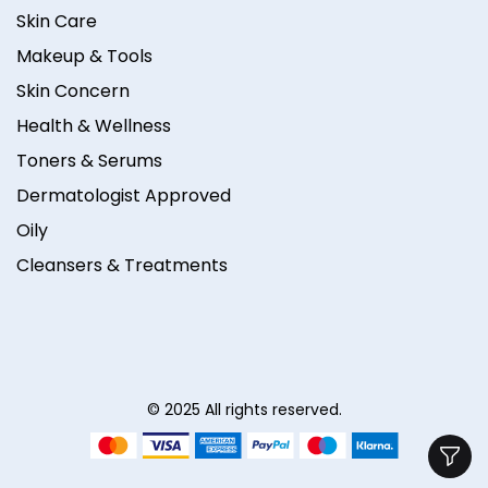
Skin Care
Makeup & Tools
Skin Concern
Health & Wellness
Toners & Serums
Dermatologist Approved
Oily
Cleansers & Treatments
© 2025 All rights reserved.