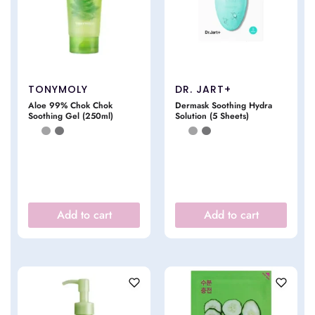
TONYMOLY
DR. JART+
Aloe 99% Chok Chok
Dermask Soothing Hydra
Soothing Gel (250ml)
Solution (5 Sheets)
Add to cart
Add to cart