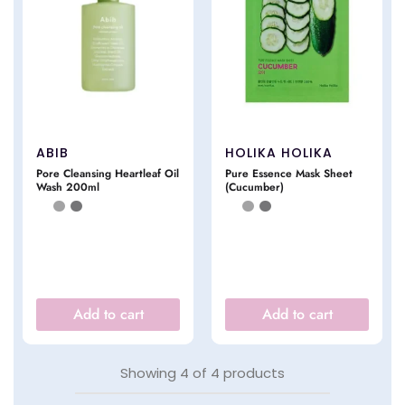
ABIB
HOLIKA HOLIKA
Pore Cleansing Heartleaf Oil
Pure Essence Mask Sheet
Wash 200ml
(Cucumber)
Add to cart
Add to cart
Showing
4
of
4
products