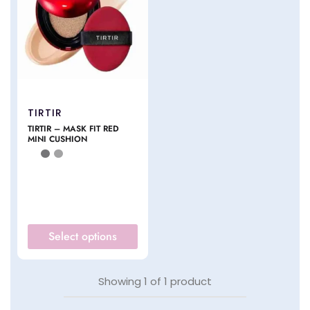
TIRTIR
TIRTIR – MASK FIT RED
MINI CUSHION
Select options
Showing
1
of
1
product