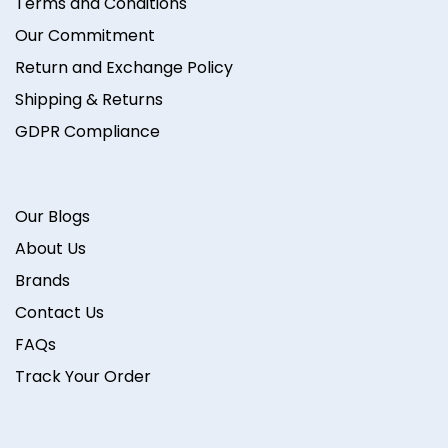
Terms and Conditions
Our Commitment
Return and Exchange Policy
Shipping & Returns
GDPR Compliance
Our Blogs
About Us
Brands
Contact Us
FAQs
Track Your Order