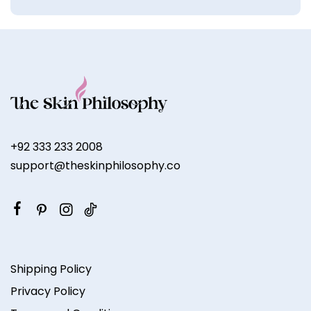
+92 333 233 2008
support@theskinphilosophy.co
Shipping Policy
Privacy Policy