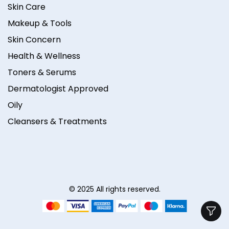
Skin Care
Makeup & Tools
Skin Concern
Health & Wellness
Toners & Serums
Dermatologist Approved
Oily
Cleansers & Treatments
© 2025 All rights reserved.