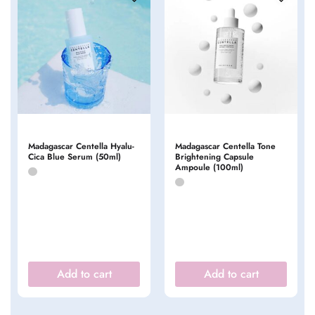
Madagascar Centella Hyalu-
Madagascar Centella Tone
Cica Blue Serum (50ml)
Brightening Capsule
Ampoule (100ml)
Add to cart
Add to cart