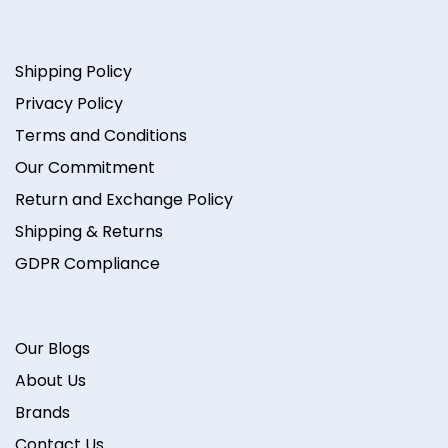
Shipping Policy
Privacy Policy
Terms and Conditions
Our Commitment
Return and Exchange Policy
Shipping & Returns
GDPR Compliance
Our Blogs
About Us
Brands
Contact Us