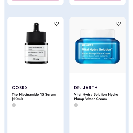
COSRX
DR. JART+
The Niacinamide 15 Serum
Vital Hydra Solution Hydro
(20ml)
Plump Water Cream