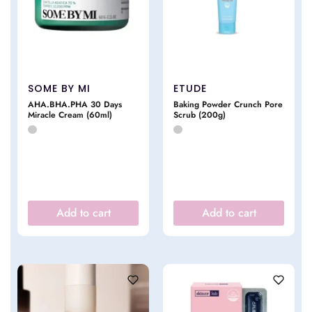
SOME BY MI
ETUDE
AHA.BHA.PHA 30 Days
Baking Powder Crunch Pore
Miracle Cream (60ml)
Scrub (200g)
Add to cart
Add to cart