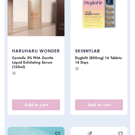
HARUHARU WONDER
SKINNYLAB
Centella 3% PHA Gentle
Dyglofit (800mg) 14 Tablets-
Liquid Exfoliating Serum
14 Days
(120ml)
Add to cart
Add to cart