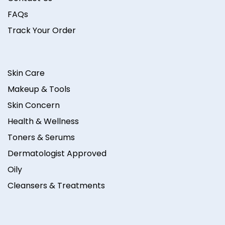
FAQs
Track Your Order
Skin Care
Makeup & Tools
Skin Concern
Health & Wellness
Toners & Serums
Dermatologist Approved
Oily
Cleansers & Treatments