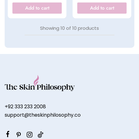
Add to cart
Add to cart
Showing
10
of
10
products
+92 333 233 2008
support@theskinphilosophy.co