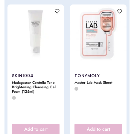
SKIN1004
TONYMOLY
Madagascar Centella Tone
Master Lab Mask Sheet
Brightening Cleansing Gel
Foam (125ml)
Add to cart
Add to cart