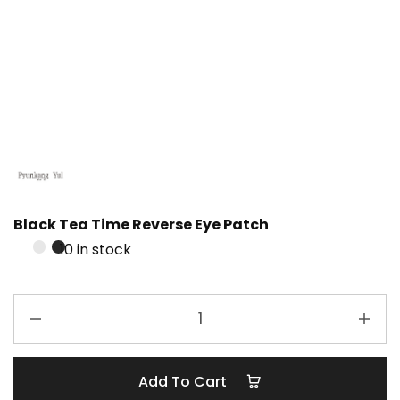
Black Tea Time Reverse Eye Patch
10 in stock
Add To Cart