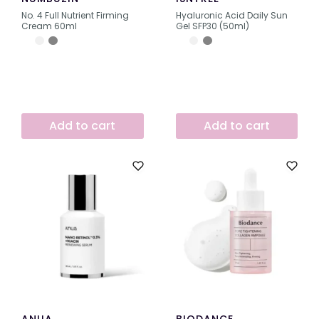
No. 4 Full Nutrient Firming
Hyaluronic Acid Daily Sun
Cream 60ml
Gel SFP30 (50ml)
Add to cart
Add to cart