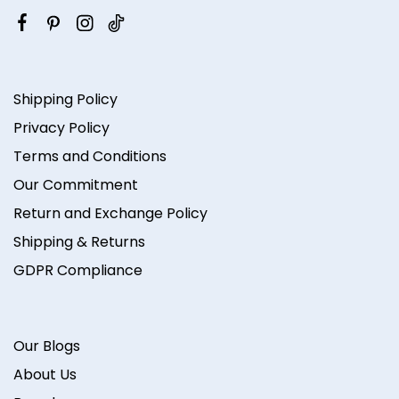
Shipping Policy
Privacy Policy
Terms and Conditions
Our Commitment
Return and Exchange Policy
Shipping & Returns
GDPR Compliance
Our Blogs
About Us