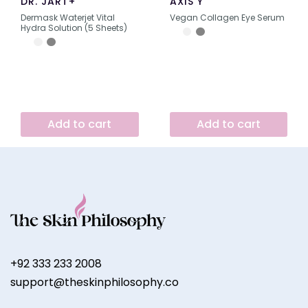
DR. JART+
AXIS Y
Dermask Waterjet Vital
Vegan Collagen Eye Serum
Hydra Solution (5 Sheets)
Add to cart
Add to cart
+92 333 233 2008
support@theskinphilosophy.co