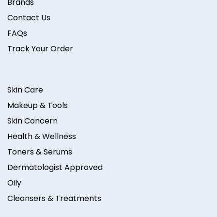
Brands
Contact Us
FAQs
Track Your Order
Skin Care
Makeup & Tools
Skin Concern
Health & Wellness
Toners & Serums
Dermatologist Approved
Oily
Cleansers & Treatments