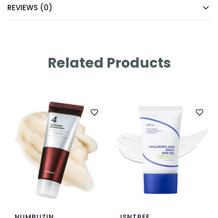
REVIEWS (0)
Related Products
NUMBUZIN
ISNTREE