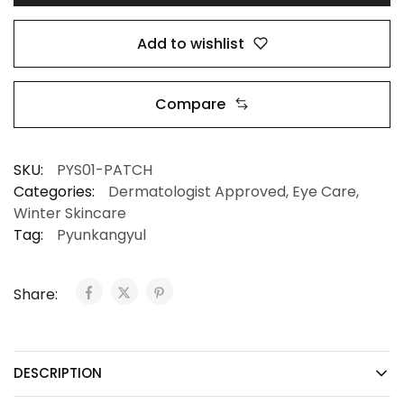
Add to wishlist
Compare
SKU:
PYS01-PATCH
Categories:
Dermatologist Approved
,
Eye Care
,
Winter Skincare
Tag:
Pyunkangyul
Share:
DESCRIPTION