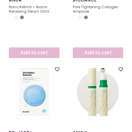
ANUA
BIODANCE
Nano Retinol + Niacin
Pore Tightening Collagen
Renewing Serum 30ml
Ampoule
Add to cart
Add to cart