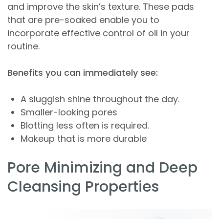
and improve the skin’s texture. These pads
that are pre-soaked enable you to
incorporate effective control of oil in your
routine.
Benefits you can immediately see:
A sluggish shine throughout the day.
Smaller-looking pores
Blotting less often is required.
Makeup that is more durable
Pore Minimizing and Deep
Cleansing Properties