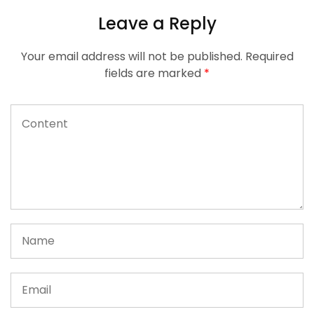
Leave a Reply
Your email address will not be published.
Required
fields are marked
*