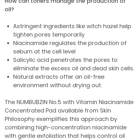
How can toners manage the production of
oil?
Astringent ingredients like witch hazel help
tighten pores temporarily
Niacinamide regulates the production of
sebum at the cell level
Salicylic acid penetrates the pores to
eliminate the excess oil and dead skin cells.
Natural extracts offer an oil-free
environment without drying out.
The NUMBUBZIN No.5 with Vitamin Niacinamide
Concentrated Pad available from Skin
Philosophy exemplifies this approach by
combining high-concentration niacinamide
with gentle exfoliation that helps control oil