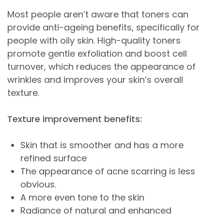
Most people aren’t aware that toners can
provide anti-ageing benefits, specifically for
people with oily skin. High-quality toners
promote gentle exfoliation and boost cell
turnover, which reduces the appearance of
wrinkles and improves your skin’s overall
texture.
Texture improvement benefits:
Skin that is smoother and has a more
refined surface
The appearance of acne scarring is less
obvious.
A more even tone to the skin
Radiance of natural and enhanced