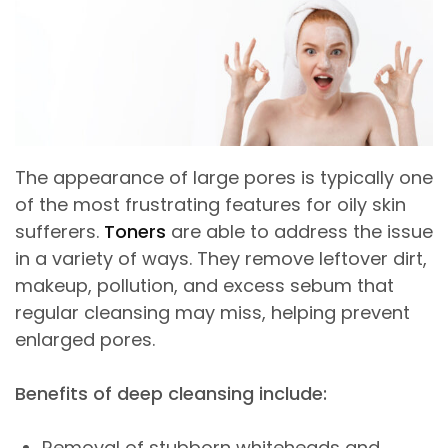
The appearance of large pores is typically one
of the most frustrating features for oily skin
sufferers.
Toners
are able to address the issue
in a variety of ways. They remove leftover dirt,
makeup, pollution, and excess sebum that
regular cleansing may miss, helping prevent
enlarged pores.
Benefits of deep cleansing include:
Removal of stubborn whiteheads and