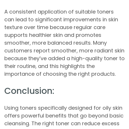
A consistent application of suitable toners
can lead to significant improvements in skin
texture over time because regular care
supports healthier skin and promotes
smoother, more balanced results. Many
customers report smoother, more radiant skin
because they’ve added a high-quality toner to
their routine, and this highlights the
importance of choosing the right products.
Conclusion:
Using toners specifically designed for oily skin
offers powerful benefits that go beyond basic
cleansing. The right toner can reduce excess