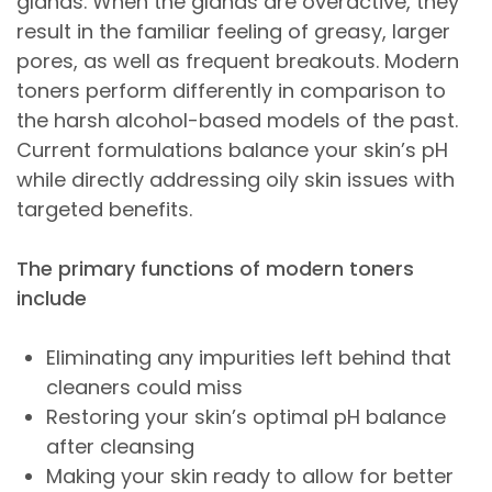
glands. When the glands are overactive, they
result in the familiar feeling of greasy, larger
pores, as well as frequent breakouts. Modern
toners perform differently in comparison to
the harsh alcohol-based models of the past.
Current formulations balance your skin’s pH
while directly addressing oily skin issues with
targeted benefits.
The primary functions of modern toners
include
Eliminating any impurities left behind that
cleaners could miss
Restoring your skin’s optimal pH balance
after cleansing
Making your skin ready to allow for better