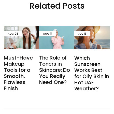
Related Posts
AUG
26
AUG
11
JUL
16
Must-Have
The Role of
Which
Makeup
Toners in
Sunscreen
Tools for a
Skincare: Do
Works Best
Smooth,
You Really
for Oily Skin in
Flawless
Need One?
Hot UAE
Finish
Weather?