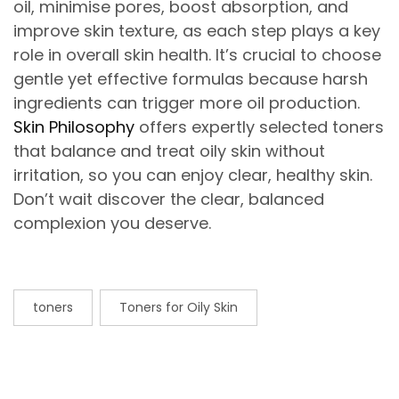
oil, minimise pores, boost absorption, and
improve skin texture, as each step plays a key
role in overall skin health. It’s crucial to choose
gentle yet effective formulas because harsh
ingredients can trigger more oil production.
Skin Philosophy
offers expertly selected toners
that balance and treat oily skin without
irritation, so you can enjoy clear, healthy skin.
Don’t wait discover the clear, balanced
complexion you deserve.
toners
Toners for Oily Skin