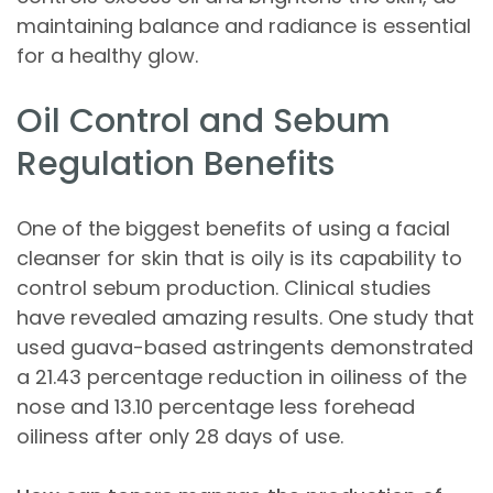
maintaining balance and radiance is essential
for a healthy glow.
Oil Control and Sebum
Regulation Benefits
One of the biggest benefits of using a facial
cleanser for skin that is oily is its capability to
control sebum production. Clinical studies
have revealed amazing results. One study that
used guava-based astringents demonstrated
a 21.43 percentage reduction in oiliness of the
nose and 13.10 percentage less forehead
oiliness after only 28 days of use.