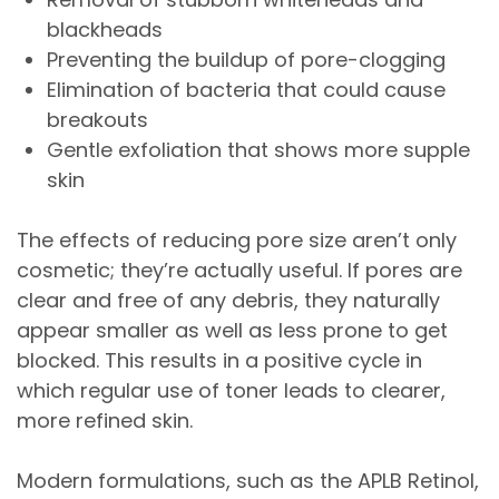
blackheads
Preventing the buildup of pore-clogging
Elimination of bacteria that could cause
breakouts
Gentle exfoliation that shows more supple
skin
The effects of reducing pore size aren’t only
cosmetic; they’re actually useful. If pores are
clear and free of any debris, they naturally
appear smaller as well as less prone to get
blocked. This results in a positive cycle in
which regular use of toner leads to clearer,
more refined skin.
Modern formulations, such as the APLB Retinol,