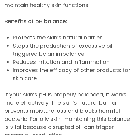
maintain healthy skin functions.
Benefits of pH balance:
Protects the skin’s natural barrier
Stops the production of excessive oil
triggered by an imbalance
Reduces irritation and inflammation
Improves the efficacy of other products for
skin care
If your skin’s pH is properly balanced, it works
more effectively. The skin’s natural barrier
prevents moisture loss and blocks harmful
bacteria. For oily skin, maintaining this balance
is vital because disrupted pH can trigger