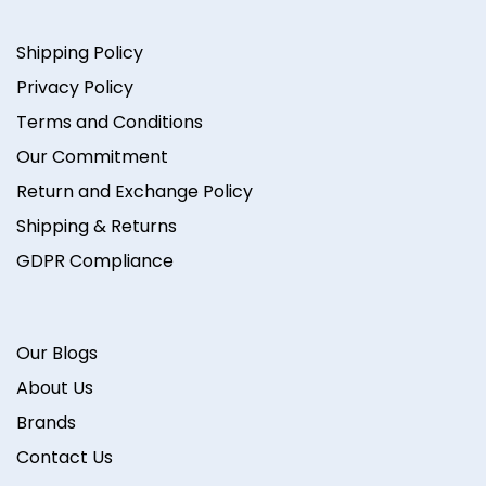
Shipping Policy
Privacy Policy
Terms and Conditions
Our Commitment
Return and Exchange Policy
Shipping & Returns
GDPR Compliance
Our Blogs
About Us
Brands
Contact Us