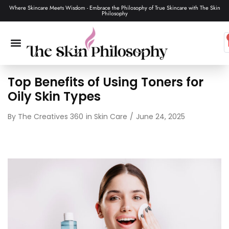
Where Skincare Meets Wisdom - Embrace the Philosophy of True Skincare with The Skin
Philosophy
Top Benefits of Using Toners for
SKIN CARE
MAKEUP & TOOLS
HAIR CARE
Oily Skin Types
By
The Creatives 360
in
Skin Care
June 24, 2025