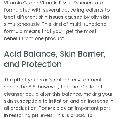
Vitamin C, and Vitamin E Mist Essence, are
formulated with several active ingredients to
treat different skin issues caused by oily skin
simultaneously. This kind of multi-functional
formula means that you’ll get the most
benefit from one product.
Acid Balance, Skin Barrier,
and Protection
The pH of your skin’s natural environment
should be 5.5; however, the use of a lot of
cleanser could alter this balance, making your
skin susceptible to irritation and an increase in
oil production. Toners play an important part
in restoring pH levels. This is crucial to