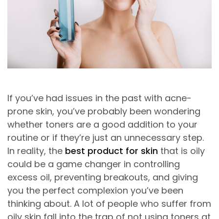
If you’ve had issues in the past with acne-
prone skin, you’ve probably been wondering
whether toners are a good addition to your
routine or if they’re just an unnecessary step.
In reality, the
best product for skin
that is oily
could be a game changer in controlling
excess oil, preventing breakouts, and giving
you the perfect complexion you’ve been
thinking about. A lot of people who suffer from
oily skin fall into the trap of not using toners at