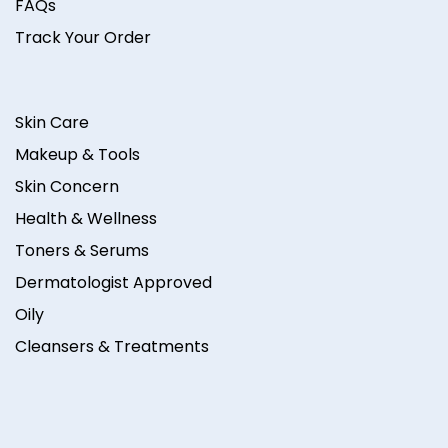
FAQs
Track Your Order
Skin Care
Makeup & Tools
Skin Concern
Health & Wellness
Toners & Serums
Dermatologist Approved
Oily
Cleansers & Treatments