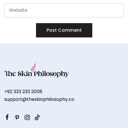
+92 333 233 2008
support@theskinphilosophy.co