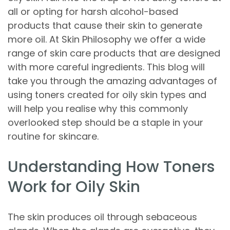
all or opting for harsh alcohol-based
products that cause their skin to generate
more oil. At Skin Philosophy we offer a wide
range of skin care products that are designed
with more careful ingredients. This blog will
take you through the amazing advantages of
using toners created for oily skin types and
will help you realise why this commonly
overlooked step should be a staple in your
routine for skincare.
Understanding How Toners
Work for Oily Skin
The skin produces oil through sebaceous