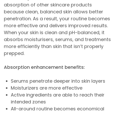
absorption of other skincare products
because clean, balanced skin allows better
penetration. As a result, your routine becomes
more effective and delivers improved results.
When your skin is clean and pH-balanced, it
absorbs moisturisers, serums, and treatments
more efficiently than skin that isn’t properly
prepped.
Absorption enhancement benefits:
Serums penetrate deeper into skin layers
Moisturizers are more effective
Active ingredients are able to reach their
intended zones
All-around routine becomes economical