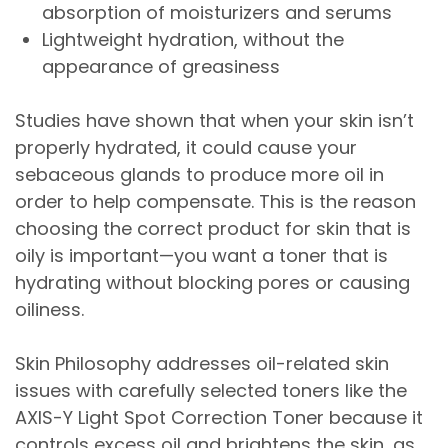
absorption of moisturizers and serums
Lightweight hydration, without the
appearance of greasiness
Studies have shown that when your skin isn’t
properly hydrated, it could cause your
sebaceous glands to produce more oil in
order to help compensate. This is the reason
choosing the correct product for skin that is
oily is important—you want a toner that is
hydrating without blocking pores or causing
oiliness.
Skin Philosophy addresses oil-related skin
issues with carefully selected toners like the
AXIS-Y Light Spot Correction Toner because it
controls excess oil and brightens the skin, as