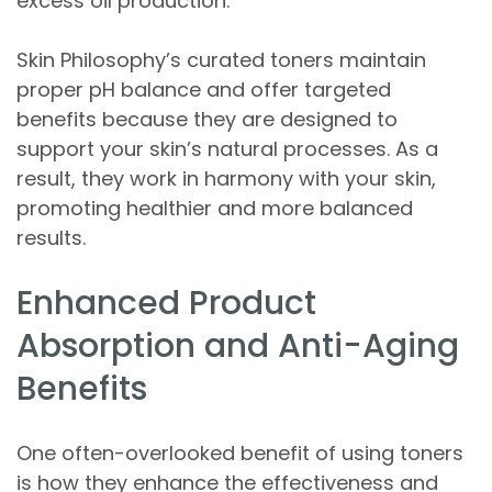
excess oil production.
Skin Philosophy’s curated toners maintain
proper pH balance and offer targeted
benefits because they are designed to
support your skin’s natural processes. As a
result, they work in harmony with your skin,
promoting healthier and more balanced
results.
Enhanced Product
Absorption and Anti-Aging
Benefits
One often-overlooked benefit of using toners
is how they enhance the effectiveness and