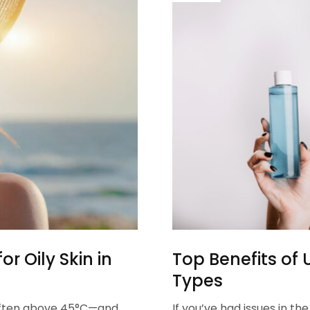
r Oily Skin in
Top Benefits of U
Types
often above 45°C—and
If you’ve had issues in t