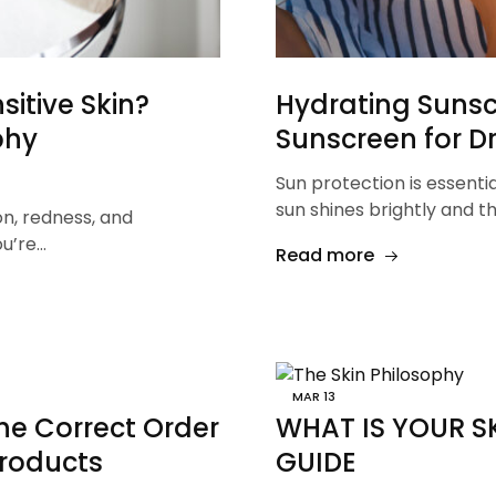
itive Skin?
Hydrating Sunscr
phy
Sunscreen for Dr
Sun protection is essenti
sun shines brightly and 
on, redness, and
ou’re…
Read more
MAR
13
he Correct Order
WHAT IS YOUR SK
Products
GUIDE