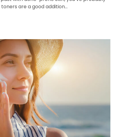
toners are a good addition…