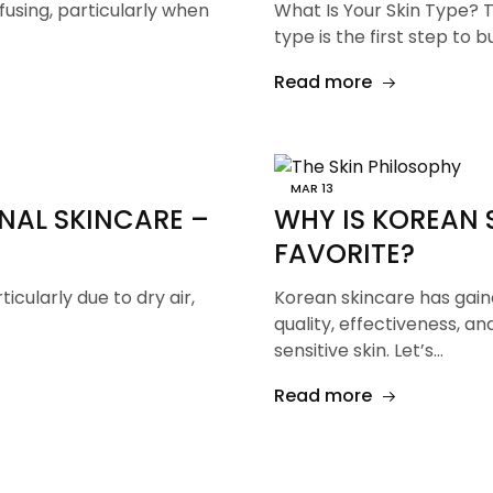
fusing, particularly when
What Is Your Skin Type? 
type is the first step to b
Read more
MAR
13
NAL SKINCARE –
WHY IS KOREAN 
FAVORITE?
ticularly due to dry air,
Korean skincare has gaine
quality, effectiveness, and
sensitive skin. Let’s…
Read more