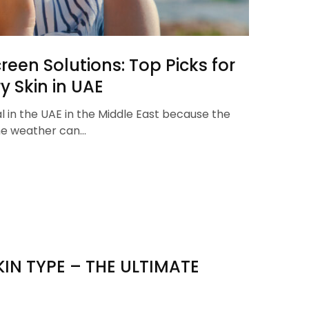
een Solutions: Top Picks for
y Skin in UAE
al in the UAE in the Middle East because the
the weather can…
IN TYPE – THE ULTIMATE