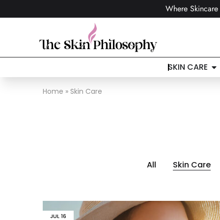
Where Skincare 
SKIN CARE
Home
»
Skin Care
All
Skin Care
JUL
16