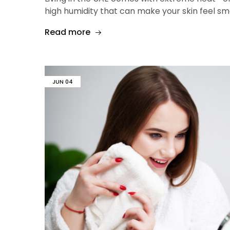
high humidity that can make your skin feel sm
Read more
JUN
04