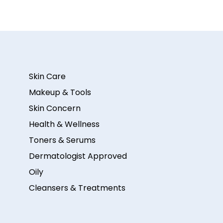
Skin Care
Makeup & Tools
Skin Concern
Health & Wellness
Toners & Serums
Dermatologist Approved
Oily
Cleansers & Treatments