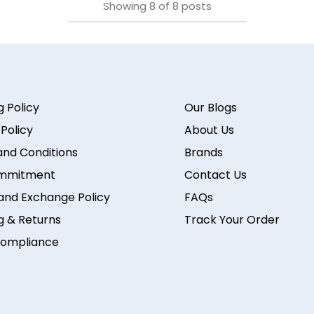
Showing
8
of
8
posts
g Policy
Our Blogs
 Policy
About Us
nd Conditions
Brands
mmitment
Contact Us
and Exchange Policy
FAQs
g & Returns
Track Your Order
ompliance