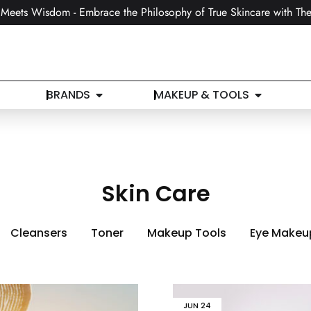
Meets Wisdom - Embrace the Philosophy of True Skincare with The
BRANDS
MAKEUP & TOOLS
Skin Care
Cleansers
Toner
Makeup Tools
Eye Makeu
JUN
24