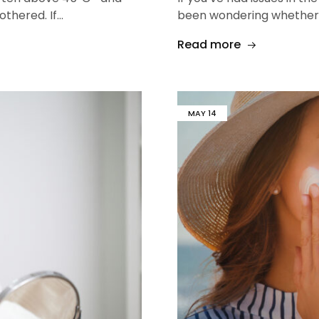
othered. If…
been wondering whether 
Read more
MAY
14