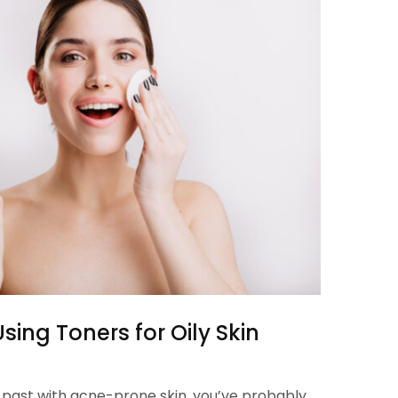
sing Toners for Oily Skin
he past with acne-prone skin, you’ve probably