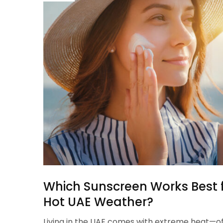
Which Sunscreen Works Best fo
Hot UAE Weather?
Living in the UAE comes with extreme heat—