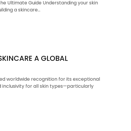
The Ultimate Guide Understanding your skin
uilding a skincare…
SKINCARE A GLOBAL
d worldwide recognition for its exceptional
 inclusivity for all skin types—particularly