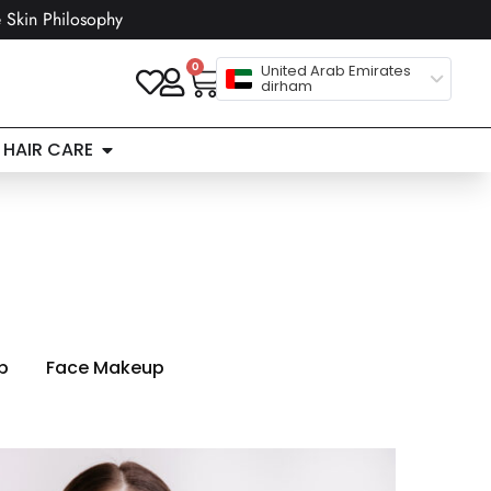
 Skin Philosophy
0
United Arab Emirates
dirham
HAIR CARE
p
Face Makeup