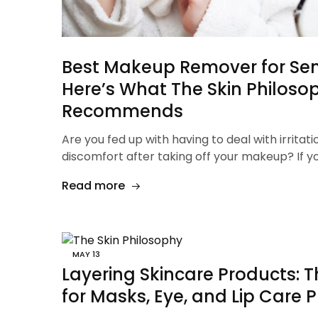
Best Makeup Remover for Sens
Here’s What The Skin Philoso
Recommends
Are you fed up with having to deal with irritati
discomfort after taking off your makeup? If y
Read more
MAY
13
Layering Skincare Products: T
for Masks, Eye, and Lip Care 