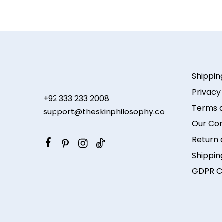
Shippin
Privacy
+92 333 233 2008
Terms a
support@theskinphilosophy.co
Our Co
Return 
Shippin
GDPR C