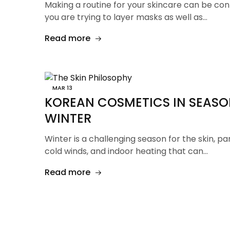
Making a routine for your skincare can be con
you are trying to layer masks as well as…
Read more
MAR
13
KOREAN COSMETICS IN SEASO
WINTER
Winter is a challenging season for the skin, par
cold winds, and indoor heating that can…
Read more