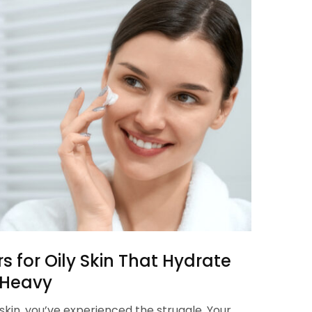
rs for Oily Skin That Hydrate
 Heavy
ly skin, you’ve experienced the struggle. Your