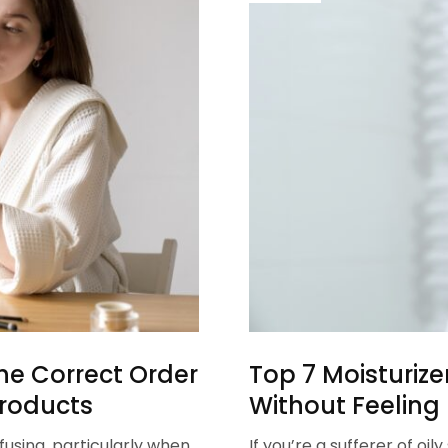
he Correct Order
Top 7 Moisturize
Products
Without Feeling
fusing, particularly when
If you’re a sufferer of oi