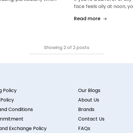
face feels oily at noon, y
Read more
Showing
2
of
2
posts
g Policy
Our Blogs
 Policy
About Us
nd Conditions
Brands
mmitment
Contact Us
and Exchange Policy
FAQs