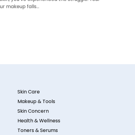
our makeup falls…
Skin Care
Makeup & Tools
Skin Concern
Health & Wellness
Toners & Serums