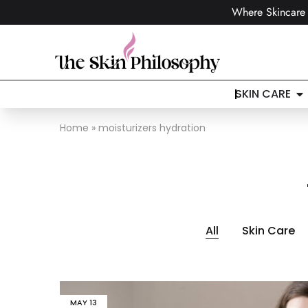
Where Skincare 
SKIN CARE
Home
»
moisturizers hydration
All
Skin Care
MAY
13