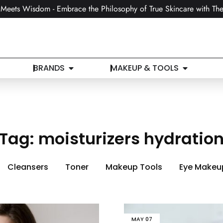
Meets Wisdom - Embrace the Philosophy of True Skincare with The
BRANDS
MAKEUP & TOOLS
Tag:
moisturizers hydratio
Cleansers
Toner
Makeup Tools
Eye Makeu
MAY
07