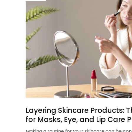
Layering Skincare Products: T
for Masks, Eye, and Lip Care 
Making a routine for your skincare can be con