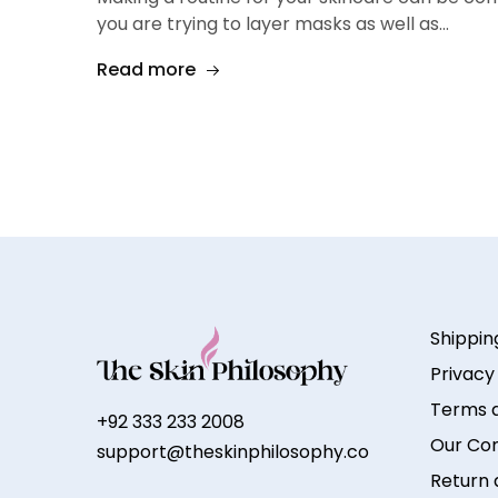
you are trying to layer masks as well as…
Read more
Shippin
Privacy
Terms a
+92 333 233 2008
Our Co
support@theskinphilosophy.co
Return 