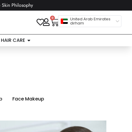
 Skin Philosophy
0
United Arab Emirates
dirham
HAIR CARE
n
p
Face Makeup