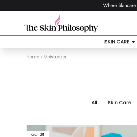
Where Skincare 
SKIN CARE
Home
»
Moisturizer
All
Skin Care
OCT
25