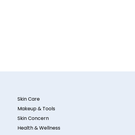
Skin Care
Makeup & Tools
Skin Concern
Health & Wellness