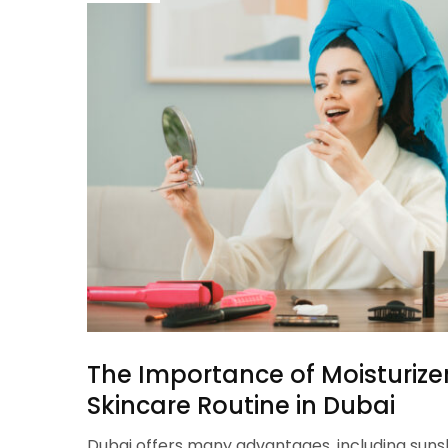
The Importance of Moisturizer
Skincare Routine in Dubai
Dubai offers many advantages, including suns