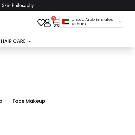
 Skin Philosophy
0
United Arab Emirates
dirham
HAIR CARE
p
Face Makeup