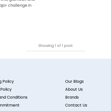
ajor challenge in
Showing
1
of
1
post
g Policy
Our Blogs
 Policy
About Us
nd Conditions
Brands
mmitment
Contact Us