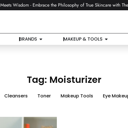
Meets Wisdom - Embrace the Philosophy of True Skincare with The
BRANDS
MAKEUP & TOOLS
Tag:
Moisturizer
Cleansers
Toner
Makeup Tools
Eye Makeu