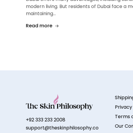
modern living. But residents of Dubai face a m
maintaining…
Read more
Shippin
Privacy
Terms a
+92 333 233 2008
Our Co
support@theskinphilosophy.co