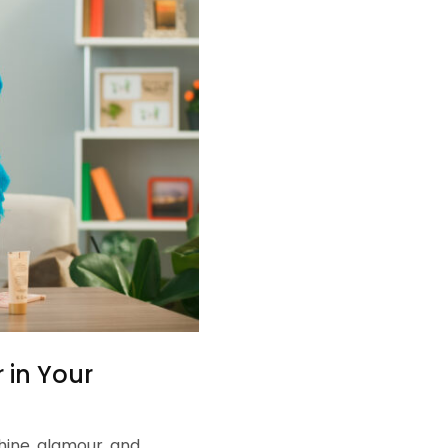
 in Your
hine, glamour, and