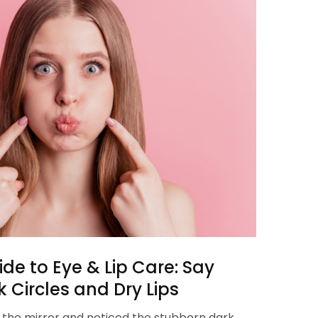
de to Eye & Lip Care: Say
 Circles and Dry Lips
n the mirror and noticed the stubborn dark