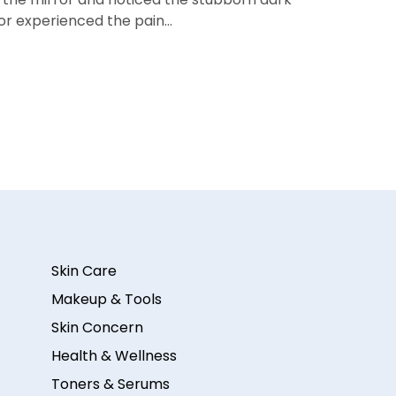
 or experienced the pain…
Skin Care
Makeup & Tools
Skin Concern
Health & Wellness
Toners & Serums