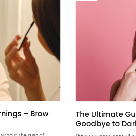
rnings – Brow
The Ultimate Gui
Goodbye to Dark
ithout the rush of
Have you seen yourself i