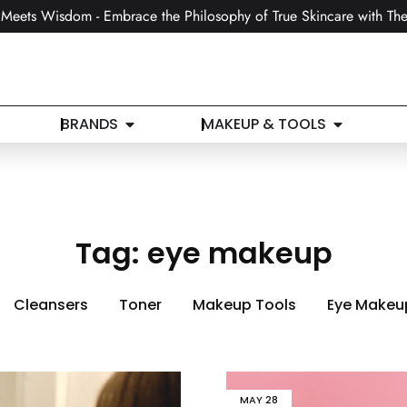
Meets Wisdom - Embrace the Philosophy of True Skincare with The
BRANDS
MAKEUP & TOOLS
Tag:
eye makeup
Cleansers
Toner
Makeup Tools
Eye Makeu
MAY
28