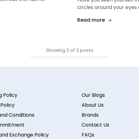
circles around your eyes
Read more
Showing
2
of
2
posts
g Policy
Our Blogs
 Policy
About Us
nd Conditions
Brands
mmitment
Contact Us
and Exchange Policy
FAQs