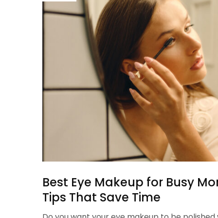
Best Eye Makeup for Busy Mo
Tips That Save Time
Do you want your eye makeup to be polished w