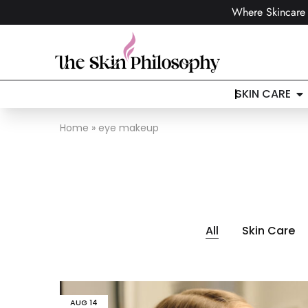
Where Skincare 
SKIN CARE
Home
»
eye makeup
All
Skin Care
AUG
14