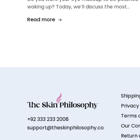
waking up? Today, we’ll discuss the most…
Read more
Shippin
Privacy
Terms a
+92 333 233 2008
Our Co
support@theskinphilosophy.co
Return 