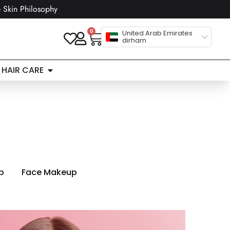
 Skin Philosophy
0
United Arab Emirates
dirham
HAIR CARE
p
Face Makeup