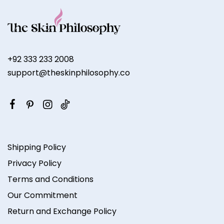
+92 333 233 2008
support@theskinphilosophy.co
Shipping Policy
Privacy Policy
Terms and Conditions
Our Commitment
Return and Exchange Policy