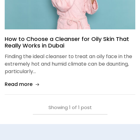
How to Choose a Cleanser for Oily Skin That
Really Works in Dubai
Finding the ideal cleanser to treat an oily face in the
extremely hot and humid climate can be daunting,
particularly…
Read more
Showing
1
of
1
post