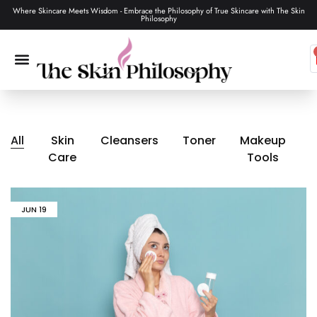
Where Skincare Meets Wisdom - Embrace the Philosophy of True Skincare with The Skin
Philosophy
SKIN CARE
MAKEUP & TOOLS
HAIR CARE
All
Skin
Cleansers
Toner
Makeup
Care
Tools
JUN
19