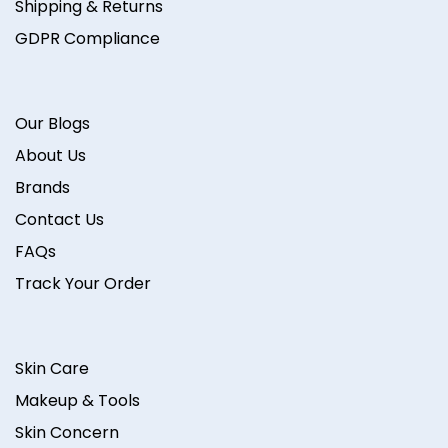
Shipping & Returns
GDPR Compliance
Our Blogs
About Us
Brands
Contact Us
FAQs
Track Your Order
Skin Care
Makeup & Tools
Skin Concern