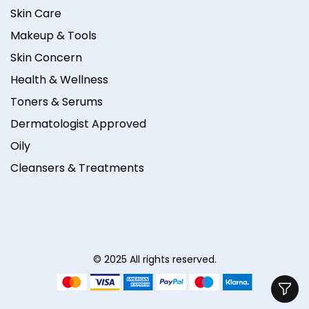
Skin Care
Makeup & Tools
Skin Concern
Health & Wellness
Toners & Serums
Dermatologist Approved
Oily
Cleansers & Treatments
© 2025 All rights reserved.