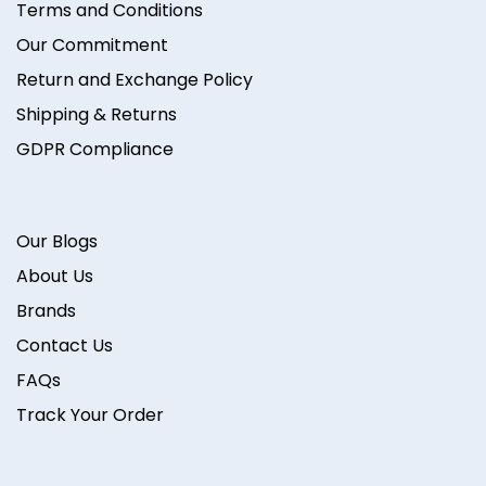
Terms and Conditions
Our Commitment
Return and Exchange Policy
Shipping & Returns
GDPR Compliance
Our Blogs
About Us
Brands
Contact Us
FAQs
Track Your Order