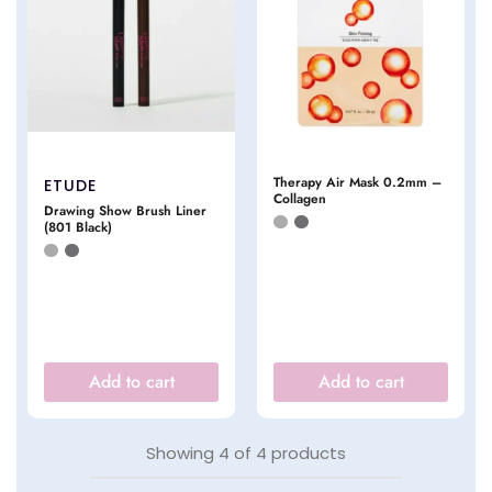
Therapy Air Mask 0.2mm –
ETUDE
Collagen
Drawing Show Brush Liner
(801 Black)
Add to cart
Add to cart
Showing
4
of
4
products