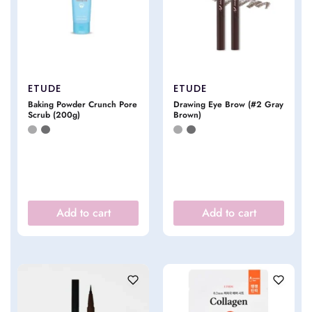
ETUDE
ETUDE
Baking Powder Crunch Pore
Drawing Eye Brow (#2 Gray
Scrub (200g)
Brown)
Add to cart
Add to cart