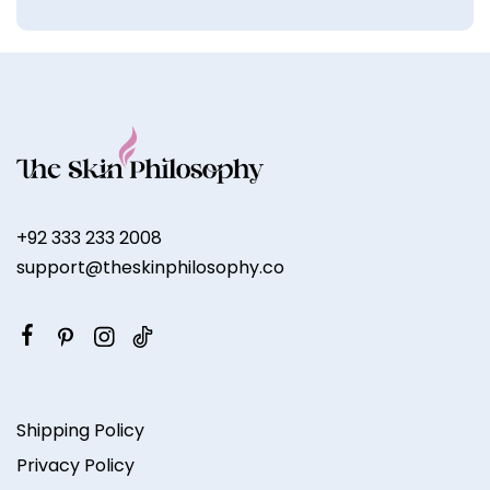
+92 333 233 2008
support@theskinphilosophy.co
Shipping Policy
Privacy Policy