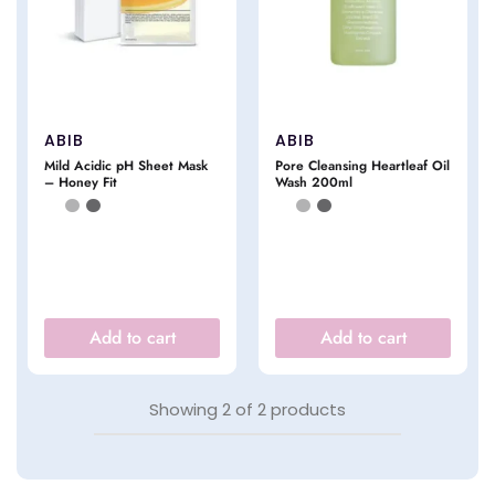
ABIB
ABIB
Mild Acidic pH Sheet Mask
Pore Cleansing Heartleaf Oil
– Honey Fit
Wash 200ml
Add to cart
Add to cart
Showing
2
of
2
products