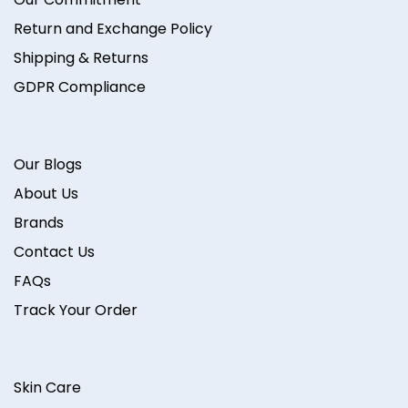
Return and Exchange Policy
Shipping & Returns
GDPR Compliance
Our Blogs
About Us
Brands
Contact Us
FAQs
Track Your Order
Skin Care