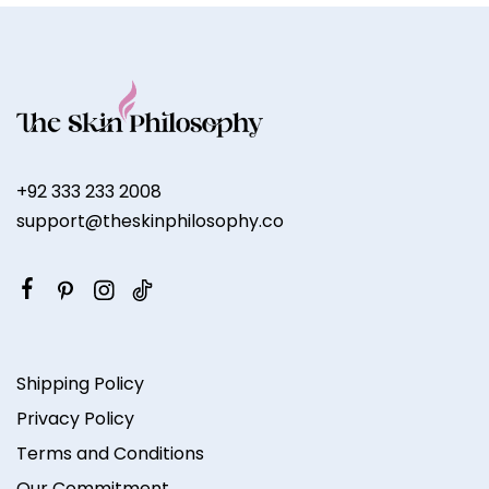
+92 333 233 2008
support@theskinphilosophy.co
Shipping Policy
Privacy Policy
Terms and Conditions
Our Commitment