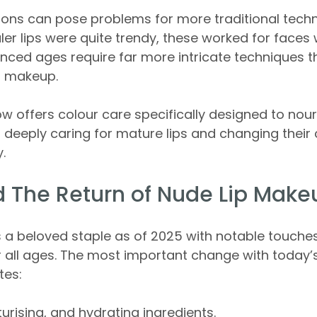
ions can pose problems for more traditional techn
ler lips were quite trendy, these worked for faces 
nced ages require far more intricate techniques t
p makeup.
w offers colour care specifically designed to nou
, deeply caring for mature lips and changing their
.
 The Return of Nude Lip Make
 a beloved staple as of 2025 with notable touches
 all ages. The most important change with today’
ates:
urising, and hydrating ingredients.