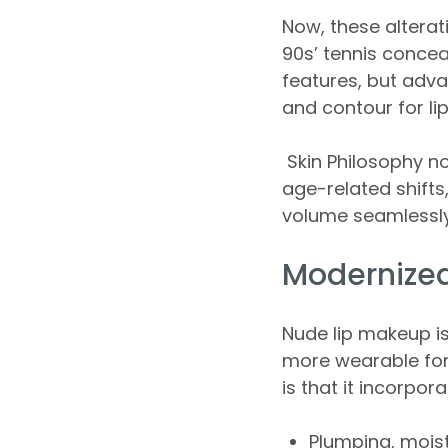
Now, these alterat
90s’ tennis concea
features, but adva
and contour for li
Skin Philosophy no
age-related shifts
volume seamlessly
Modernized
Nude lip makeup is
more wearable for
is that it incorpor
Plumping, moist