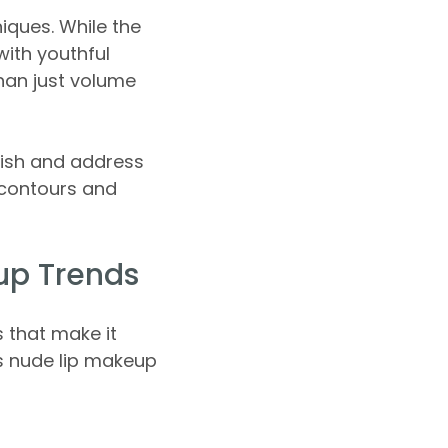
iques. While the
with youthful
han just volume
rish and address
 contours and
up Trends
 that make it
s nude lip makeup