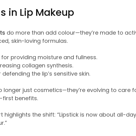
s in Lip Makeup
ts
do more than add colour—they’re made to activ
ed, skin-loving formulas.
 for providing moisture and fullness.
creasing collagen synthesis.
 defending the lip’s sensitive skin.
o longer just cosmetics—they’re evolving to care fo
first benefits.
 highlights the shift: “Lipstick is now about all-da
r.”