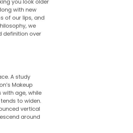
ing you look older
along with new
 of our lips, and
Philosophy, we
d definition over
ace. A study
on’s Makeup
 with age, while
 tends to widen.
ounced vertical
 descend around