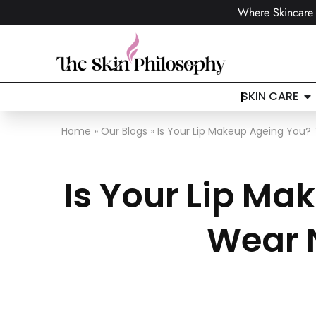
Where Skincare 
SKIN CARE
Home
»
Our Blogs
»
Is Your Lip Makeup Ageing You?
Is Your Lip M
Wear 