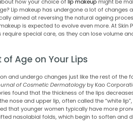
 about how your choice of
lip makeup
might be mak
age? Lip makeup has undergone a lot of changes 
cally aimed at reversing the natural ageing process
makeup is expected to evolve even more. At Skin 
ps require special care, as they can lose volume an
 of Age on Your Lips
ion and undergo changes just like the rest of the f
urnal of Cosmetic Dermatology
by Kao Corporati
ies found that the thickness of the lips decreases
he nose and upper lip, often called the “white lip”,
ted that younger women typically have more pron
lifted nasolabial folds, which begin to soften and