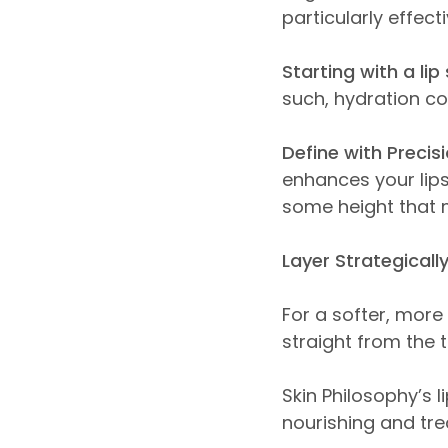
particularly effec
Starting with a li
such, hydration co
Define with Precisi
enhances your lips
some height that 
Layer Strategically
For a softer, more 
straight from the 
Skin Philosophy’s l
nourishing and trea