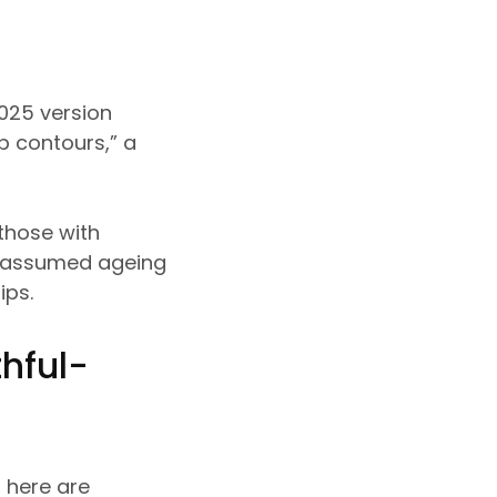
025 version
p contours,” a
 those with
ly assumed ageing
lips.
hful-
, here are