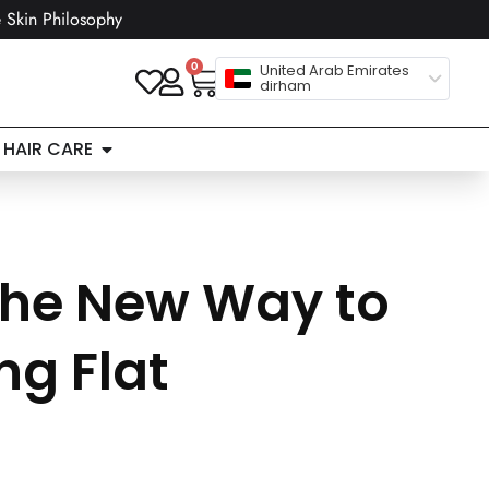
 Skin Philosophy
0
United Arab Emirates
dirham
HAIR CARE
The New Way to
g Flat