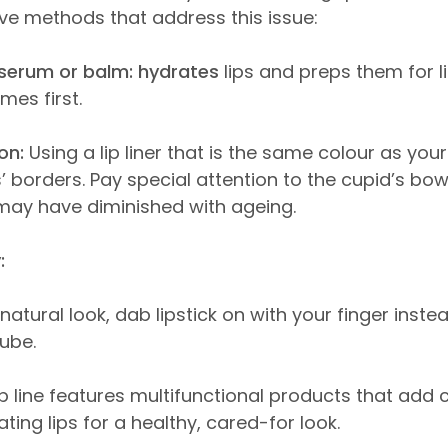
tive methods that address this issue:
p serum or balm: hydrates
lips and preps them for l
mes first.
on:
Using a lip liner that is the same colour as your 
’ borders. Pay special attention to the cupid’s bo
may have diminished with ageing.
:
natural look, dab lipstick on with your finger instea
tube.
ip line features multifunctional products that add 
ting lips for a healthy, cared-for look.