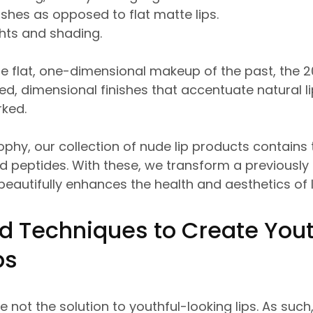
ishes as opposed to flat matte lips.
ghts and shading.
e flat, one-dimensional makeup of the past, the 2
d, dimensional finishes that accentuate natural li
rked.
sophy, our collection of nude lip products contains
nd peptides. With these, we transform a previous
 beautifully enhances the health and aesthetics of 
d Techniques to Create Yout
ips
e not the solution to youthful-looking lips. As such