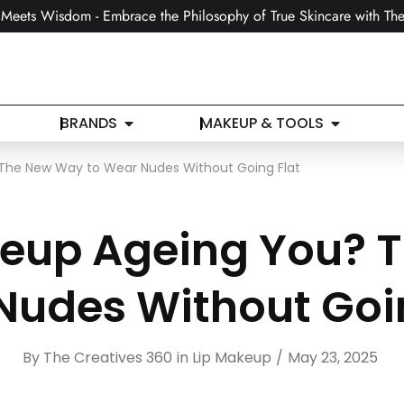
Meets Wisdom - Embrace the Philosophy of True Skincare with The
BRANDS
MAKEUP & TOOLS
 The New Way to Wear Nudes Without Going Flat
akeup Ageing You? 
Nudes Without Goin
By
The Creatives 360
in
Lip Makeup
May 23, 2025