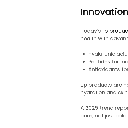
Innovation
Today’s
lip produc
health with advanc
Hyaluronic acid
Peptides for in
Antioxidants for
Lip products are n
hydration and skin-
A 2025 trend report
care, not just colou