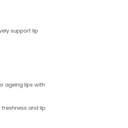
ely support lip
r ageing lips with
y freshness and lip