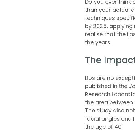
Do you ever think
than your actual 
techniques specifi
by 2025, applying 
realise that the li
the years.
The Impact
Lips are no except
published in the
Jo
Research Laborator
the area between t
The study also no
facial angles and 
the age of 40.