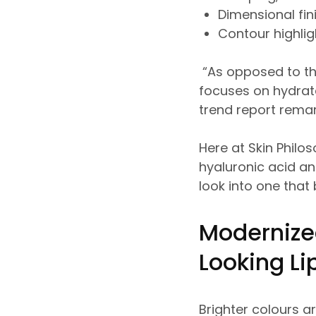
Dimensional fin
Contour highli
“As opposed to th
focuses on hydrate
trend report rema
Here at Skin Philo
hyaluronic acid a
look into one that
Modernize
Looking L
Brighter colours ar