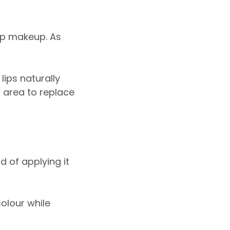
ip makeup. As
lips naturally
w area to replace
d of applying it
colour while