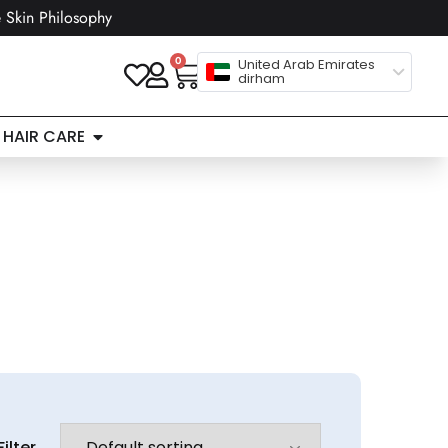
 Skin Philosophy
0
United Arab Emirates
dirham
HAIR CARE
Filter