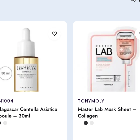
N1004
TONYMOLY
agascar Centella Asiatica
Master Lab Mask Sheet –
oule – 30ml
Collagen