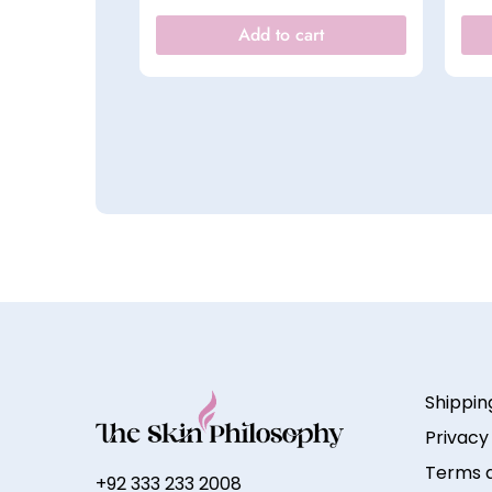
Add to cart
Shippin
Privacy
Terms a
+92 333 233 2008