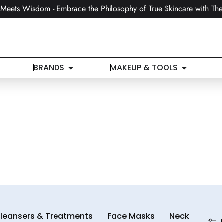
Meets Wisdom - Embrace the Philosophy of True Skincare with The
BRANDS
MAKEUP & TOOLS
leansers & Treatments
Face Masks
Neck