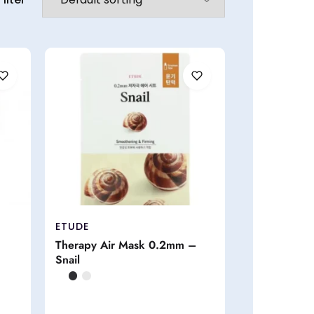
ETUDE
Therapy Air Mask 0.2mm –
Snail