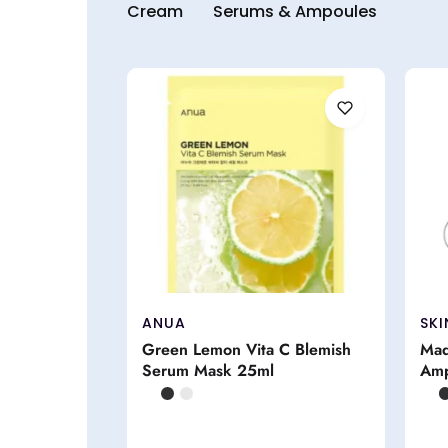
Cream
Serums & Ampoules
ANUA
SKI
Green Lemon Vita C Blemish
Mad
Serum Mask 25ml
Amp