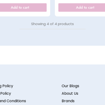
Add to cart
Add to cart
Showing
4
of
4
products
g Policy
Our Blogs
 Policy
About Us
nd Conditions
Brands