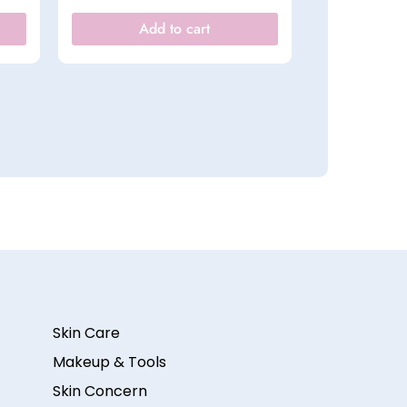
Add to cart
Skin Care
Makeup & Tools
Skin Concern