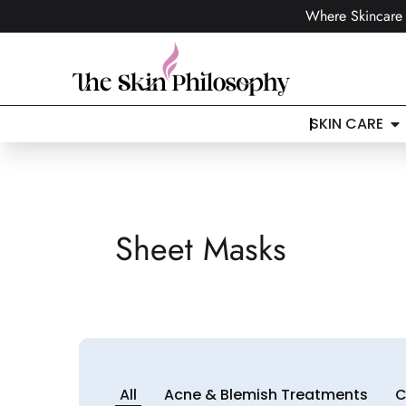
Where Skincare 
SKIN CARE
Sheet Masks
All
Acne & Blemish Treatments
C