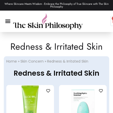
Where Skincare Meets Wisdom - Embrace the Philosophy of True Skincare with The Skin
Philosophy
Redness & Irritated Skin
SKIN CARE
MAKEUP & TOOLS
HAIR CARE
Home
»
Skin Concern
»
Redness & Irritated Skin
Redness & Irritated Skin