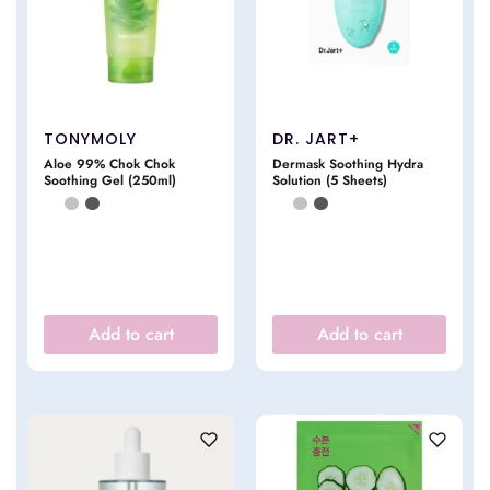
TONYMOLY
DR. JART+
Aloe 99% Chok Chok
Dermask Soothing Hydra
Soothing Gel (250ml)
Solution (5 Sheets)
Add to cart
Add to cart