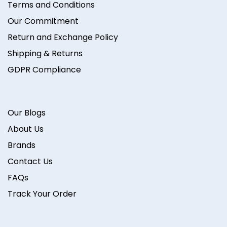
Terms and Conditions
Our Commitment
Return and Exchange Policy
Shipping & Returns
GDPR Compliance
Our Blogs
About Us
Brands
Contact Us
FAQs
Track Your Order