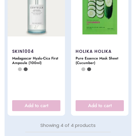
SKIN1004
HOLIKA HOLIKA
Madagascar Hyalu-Cica First
Pure Essence Mask Sheet
Ampoule (100ml)
(Cucumber)
Add to cart
Add to cart
Showing
4
of
4
products