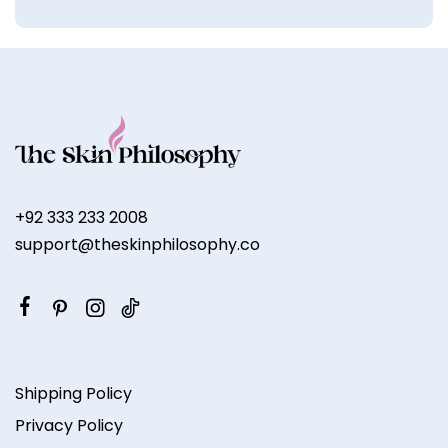
+92 333 233 2008
support@theskinphilosophy.co
Shipping Policy
Privacy Policy