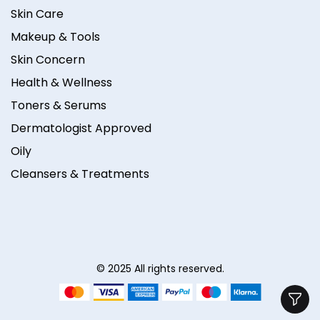
Skin Care
Makeup & Tools
Skin Concern
Health & Wellness
Toners & Serums
Dermatologist Approved
Oily
Cleansers & Treatments
© 2025 All rights reserved.